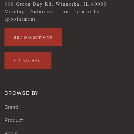
886 Green Bay Rd, Winnetka, IL 60093
Monday - Saturday. 11am -5pm or by
appointment
GET DIRECTIONS
847-386-6544
BROWSE BY
Brand
Product
Room