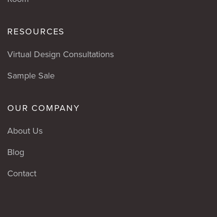
RESOURCES
Virtual Design Consultations
Sample Sale
OUR COMPANY
About Us
Blog
Contact