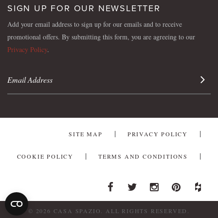
SIGN UP FOR OUR NEWSLETTER
Add your email address to sign up for our emails and to receive
promotional offers. By submitting this form, you are agreeing to our
Privacy Policy
.
Sign 
SITE MAP
PRIVACY POLICY
COOKIE POLICY
TERMS AND CONDITIONS
Facebook
Twitter
Instagram
Pinterest
Houzz
© 2026 CASA SPAZIO. ALL RIGHTS RESERVED.