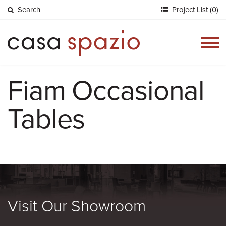
Search
Project List (0)
Togg
navig
Fiam Occasional
Tables
Visit Our Showroom