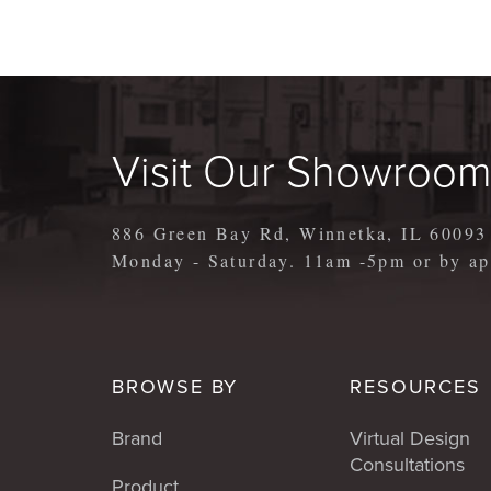
Visit Our Showroo
886 Green Bay Rd, Winnetka, IL 60093
Monday - Saturday. 11am -5pm or by 
BROWSE BY
RESOURCES
Brand
Virtual Design
Consultations
Product