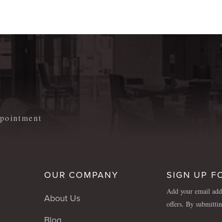
m
appointment
OUR COMPANY
SIGN UP F
Add your email addr
About Us
offers. By submitti
Blog