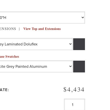
View Top and Extensions
TENSIONS
ase Swatches
$4,434
ATE: