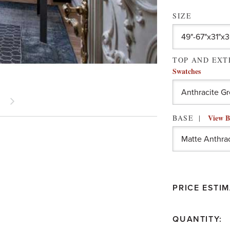
SIZE
TOP AND EX
Swatches
View B
BASE
PRICE ESTIM
QUANTITY: