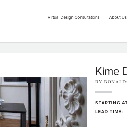
Virtual Design Consultations
About Us
Kime D
BY BONALD
STARTING AT
LEAD TIME: