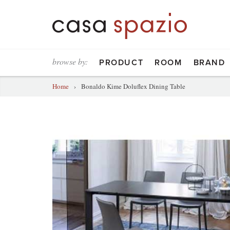
browse by:
PRODUCT
ROOM
BRAND
Home
›
Bonaldo Kime Doluflex Dining Table