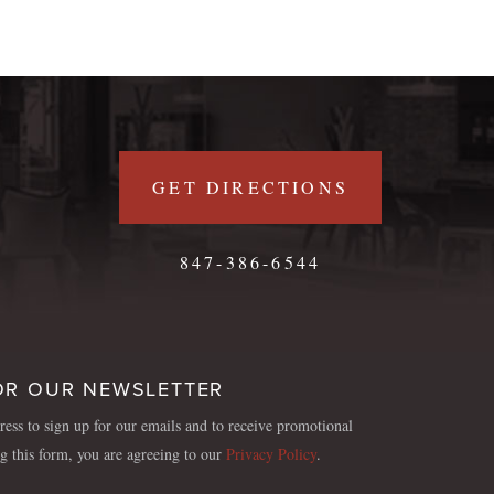
GET DIRECTIONS
847-386-6544
OR OUR NEWSLETTER
ess to sign up for our emails and to receive promotional
ng this form, you are agreeing to our
Privacy Policy
.