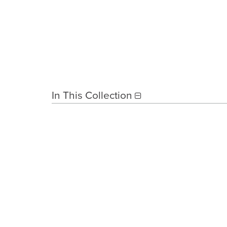
In This Collection