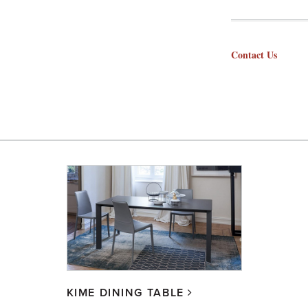
Contact Us
KIME DINING TABLE