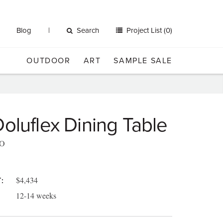
Blog
Search
Project List (0)
OUTDOOR
ART
SAMPLE SALE
oluflex Dining Table
O
$4,434
:
12-14 weeks