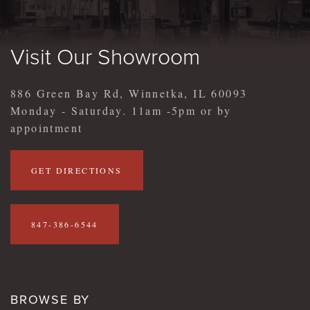
Visit Our Showroom
886 Green Bay Rd, Winnetka, IL 60093
Monday - Saturday. 11am -5pm or by
appointment
GET DIRECTIONS
847-386-6544
BROWSE BY