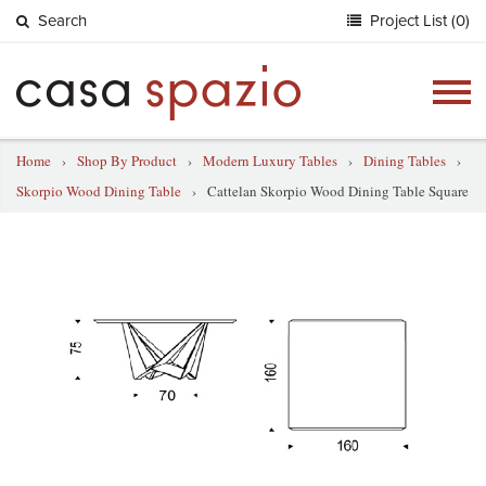
Search
Project List (0)
Togg
navig
Home
›
Shop By Product
›
Modern Luxury Tables
›
Dining Tables
›
Skorpio Wood Dining Table
›
Cattelan Skorpio Wood Dining Table Square