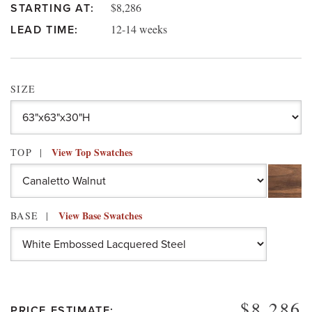
$8,286
STARTING AT:
12-14 weeks
LEAD TIME:
SIZE
View Top Swatches
TOP
View Base Swatches
BASE
$8,286
PRICE ESTIMATE: