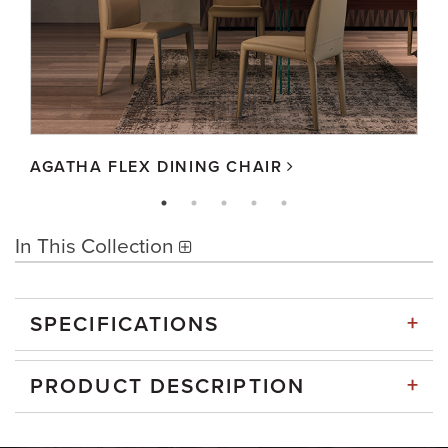
AGATHA FLEX DINING CHAIR
In This Collection
+
SPECIFICATIONS
+
PRODUCT DESCRIPTION