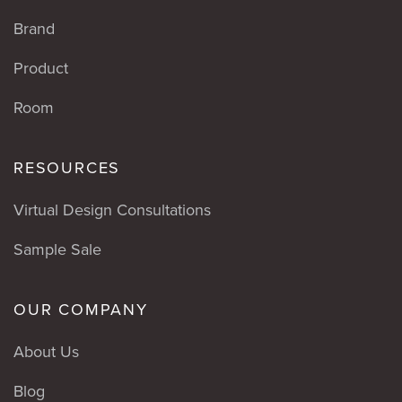
Brand
Product
Room
RESOURCES
Virtual Design Consultations
Sample Sale
OUR COMPANY
About Us
Blog