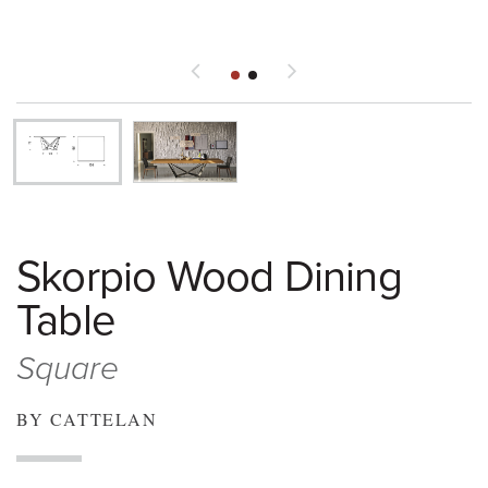
Skorpio Wood Dining
Table
Square
BY CATTELAN