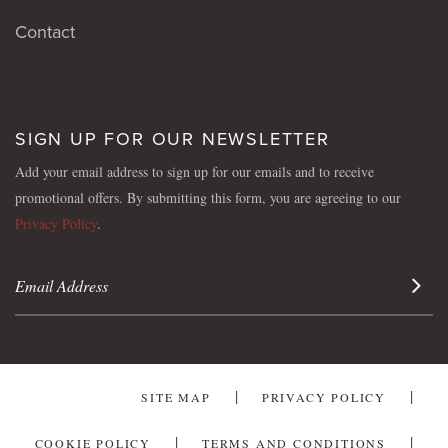
Contact
SIGN UP FOR OUR NEWSLETTER
Add your email address to sign up for our emails and to receive
promotional offers. By submitting this form, you are agreeing to our
Privacy Policy
.
Sign 
SITE MAP
PRIVACY POLICY
COOKIE POLICY
TERMS AND CONDITIONS