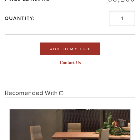
QUANTITY:
ADD TO MY LIST
Contact Us
Recomended With