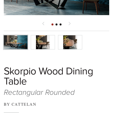
Skorpio Wood Dining
Table
Rectangular Rounded
BY CATTELAN