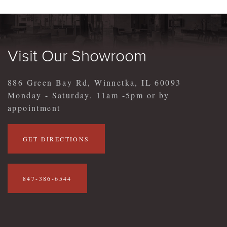
Visit Our Showroom
886 Green Bay Rd, Winnetka, IL 60093
Monday - Saturday. 11am -5pm or by
appointment
GET DIRECTIONS
847-386-6544