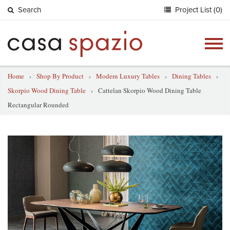
Search
Project List (0)
Togg
navig
Home
›
Shop By Product
›
Modern Luxury Tables
›
Dining Tables
›
Skorpio Wood Dining Table
›
Cattelan Skorpio Wood Dining Table
Rectangular Rounded