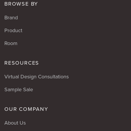
BROWSE BY
Brand
Product
Room
RESOURCES
Virtual Design Consultations
Sample Sale
OUR COMPANY
About Us