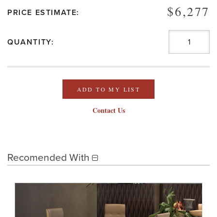
$6,277
PRICE ESTIMATE:
QUANTITY:
ADD TO MY LIST
Contact Us
Recomended With