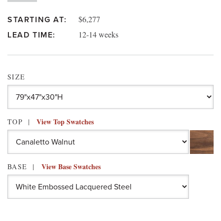
$6,277
STARTING AT:
12-14 weeks
LEAD TIME:
SIZE
View Top Swatches
TOP
View Base Swatches
BASE