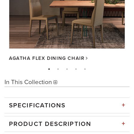
AGATHA FLEX DINING CHAIR
In This Collection
+
SPECIFICATIONS
+
PRODUCT DESCRIPTION