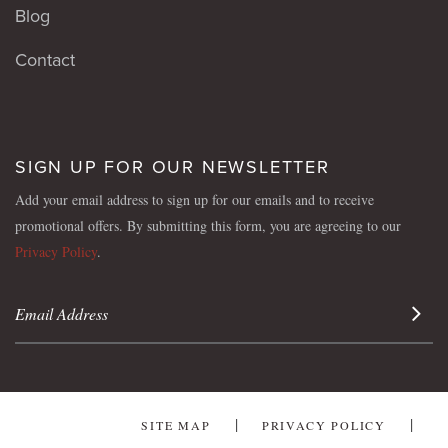
Blog
Contact
SIGN UP FOR OUR NEWSLETTER
Add your email address to sign up for our emails and to receive
promotional offers. By submitting this form, you are agreeing to our
Privacy Policy
.
Sign 
SITE MAP
PRIVACY POLICY