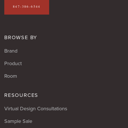
847-386-6544
BROWSE BY
Brand
Product
Room
RESOURCES
Virtual Design Consultations
Sample Sale