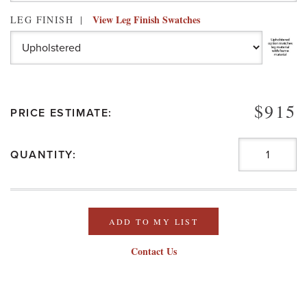
View Leg Finish Swatches
LEG FINISH
$915
PRICE ESTIMATE:
QUANTITY:
ADD TO MY LIST
Contact Us