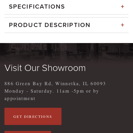
+
SPECIFICATIONS
+
PRODUCT DESCRIPTION
Visit Our Showroom
886 Green Bay Rd, Winnetka, IL 60093
Monday - Saturday. 11am -5pm or by
appointment
GET DIRECTIONS