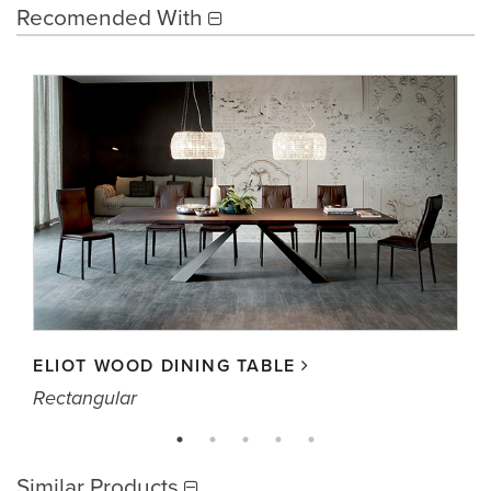
Recomended With
ELIOT WOOD DINING TABLE
Rectangular
Similar Products