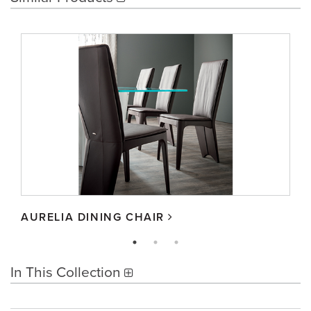
AURELIA DINING CHAIR
In This Collection