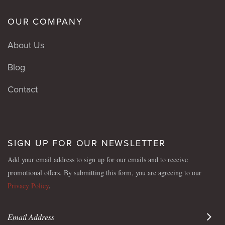
OUR COMPANY
About Us
Blog
Contact
SIGN UP FOR OUR NEWSLETTER
Add your email address to sign up for our emails and to receive
promotional offers. By submitting this form, you are agreeing to our
Privacy Policy
.
Sign 