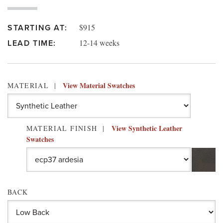
$915
STARTING AT:
12-14 weeks
LEAD TIME:
View Material Swatches
MATERIAL
View Synthetic Leather
MATERIAL FINISH
Swatches
BACK