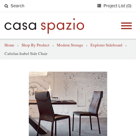
Search
Project List (0)
Togg
navig
Home
›
Shop By Product
›
Modern Storage
›
Explorer Sideboard
›
Cattelan Isabel Side Chair