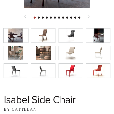
Isabel Side Chair
BY CATTELAN