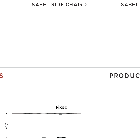
G
ISABEL SIDE CHAIR
ISABEL
S
PRODUC