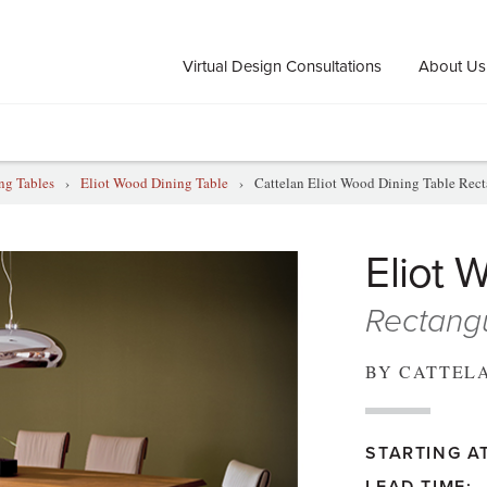
Virtual Design Consultations
About Us
ng Tables
›
Eliot Wood Dining Table
›
Cattelan Eliot Wood Dining Table Rect
Eliot 
Rectangu
BY CATTEL
STARTING AT