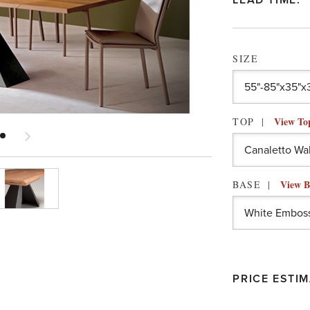
LEAD TIME:
SIZE
View To
TOP
View B
BASE
PRICE ESTIM