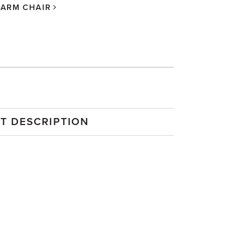
 ARM CHAIR
T DESCRIPTION