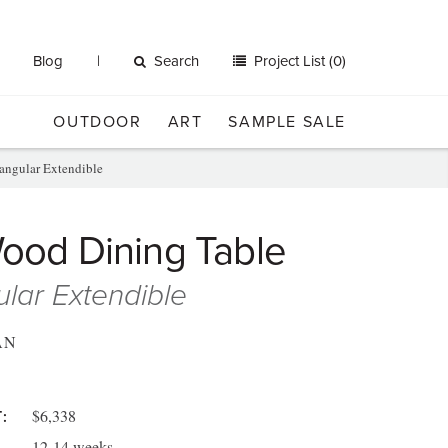
Blog
Search
Project List (0)
OUTDOOR
ART
SAMPLE SALE
angular Extendible
Wood Dining Table
lar Extendible
AN
$6,338
:
12-14 weeks