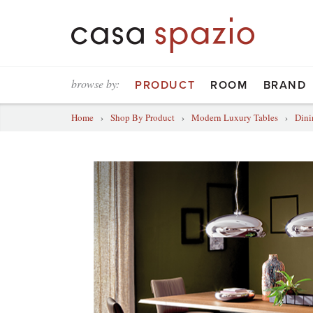
browse by:
PRODUCT
ROOM
BRAND
Home
›
Shop By Product
›
Modern Luxury Tables
›
Dini