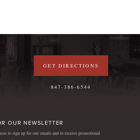
GET DIRECTIONS
847-386-6544
OR OUR NEWSLETTER
ess to sign up for our emails and to receive promotional