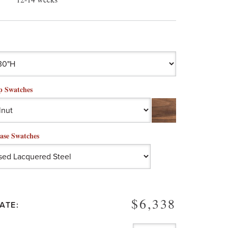
p Swatches
ase Swatches
$6,338
ATE: