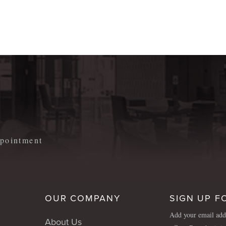
m
appointment
OUR COMPANY
SIGN UP F
Add your email addr
About Us