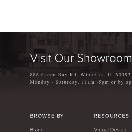
Visit Our Showroo
886 Green Bay Rd, Winnetka, IL 60093
Monday - Saturday. 11am -5pm or by 
BROWSE BY
RESOURCES
Brand
Virtual Design