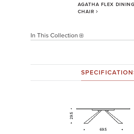
AGATHA FLEX DININ
CHAIR
In This Collection
SPECIFICATION