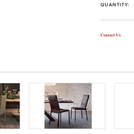
QUANTITY:
Contact Us