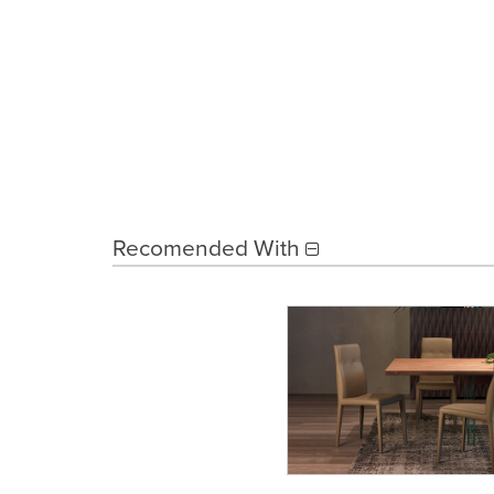
Recomended With