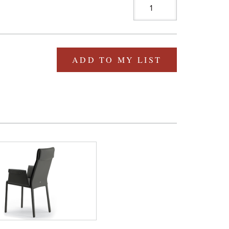
ADD TO MY LIST