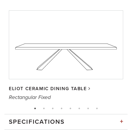
ELIOT CERAMIC DINING TABLE
Rectangular Fixed
+
SPECIFICATIONS