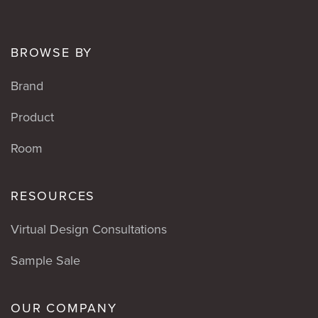
BROWSE BY
Brand
Product
Room
RESOURCES
Virtual Design Consultations
Sample Sale
OUR COMPANY