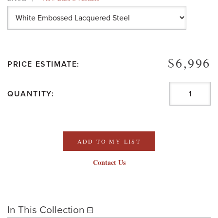
$6,996
PRICE ESTIMATE:
QUANTITY:
ADD TO MY LIST
Contact Us
In This Collection