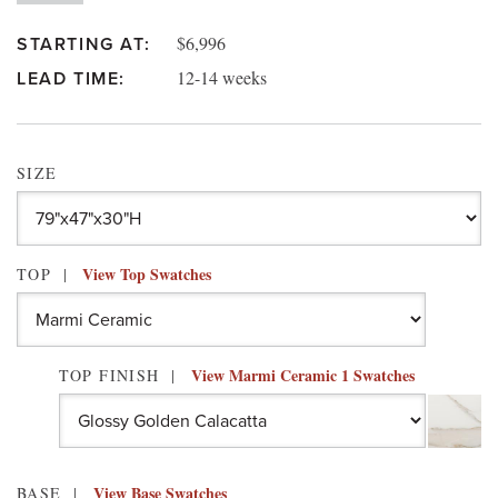
$6,996
STARTING AT:
12-14 weeks
LEAD TIME:
SIZE
View Top Swatches
TOP
View Marmi Ceramic 1 Swatches
TOP FINISH
View Base Swatches
BASE