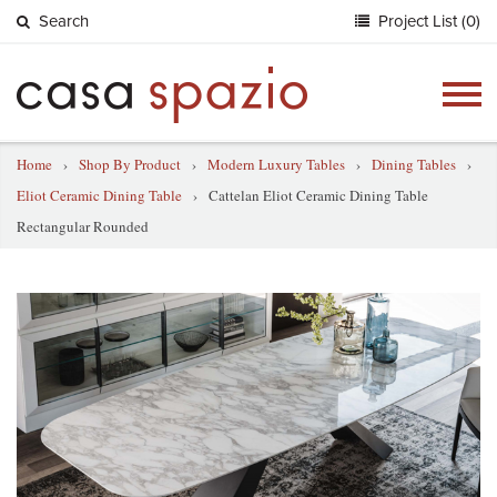
Search
Project List (0)
Togg
navig
Home
›
Shop By Product
›
Modern Luxury Tables
›
Dining Tables
›
Eliot Ceramic Dining Table
›
Cattelan Eliot Ceramic Dining Table
Rectangular Rounded