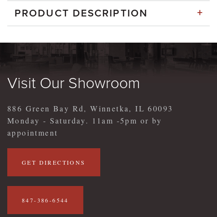
+
PRODUCT DESCRIPTION
Visit Our Showroom
886 Green Bay Rd, Winnetka, IL 60093
Monday - Saturday. 11am -5pm or by
appointment
GET DIRECTIONS
847-386-6544