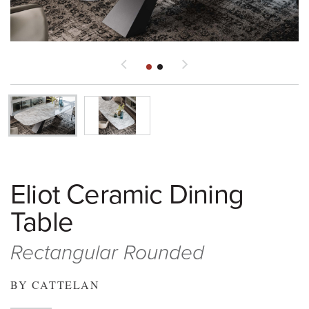
Eliot Ceramic Dining
Table
Rectangular Rounded
BY CATTELAN