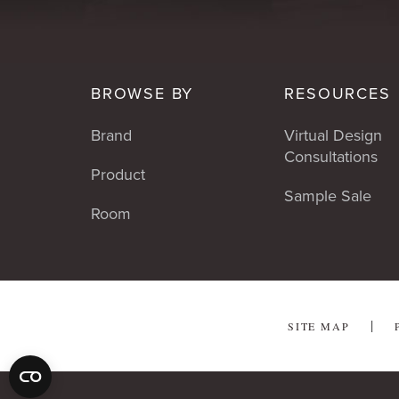
BROWSE BY
RESOURCES
Brand
Virtual Design
Consultations
Product
Sample Sale
Room
SITE MAP