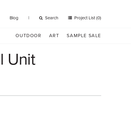
Blog
Search
Project List (0)
OUTDOOR
ART
SAMPLE SALE
l Unit