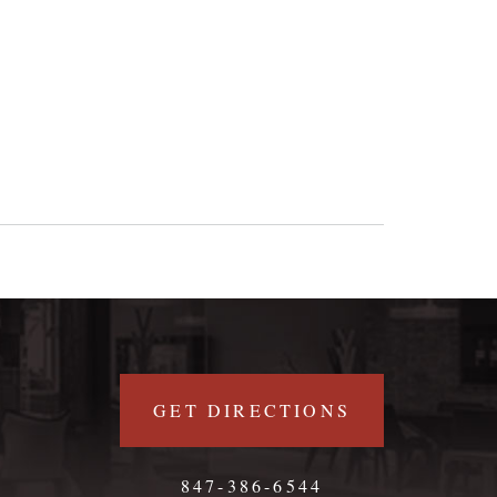
GET DIRECTIONS
847-386-6544