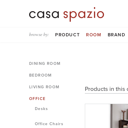
browse by:
PRODUCT
ROOM
BRAND
DINING ROOM
BEDROOM
LIVING ROOM
Products in this 
OFFICE
Desks
Office Chairs