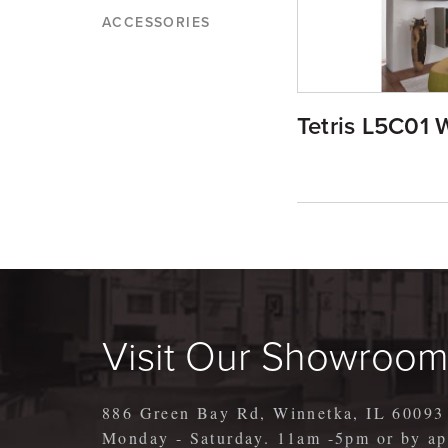
ACCESSORIES
Tetris L5C01 W
Visit Our Showroo
886 Green Bay Rd, Winnetka, IL 60093
Monday - Saturday. 11am -5pm or by 