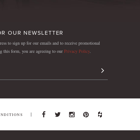
OR OUR NEWSLETTER
ess to sign up for our emails and to receive promotional
ng this form, you are agreeing to our
Privacy Policy
.
Sign Up
ONDITIONS
Facebook
Twitter
Instagram
Pinterest
Houzz