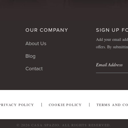
OUR COMPANY
SIGN UP F
Add your email addr
About Us
offers. By submitti
Blog
Contact
PRIVACY POLICY
COOKIE POLICY
TERMS AND C
© 2026 CASA SPAZIO. ALL RIGHTS RESERVED.