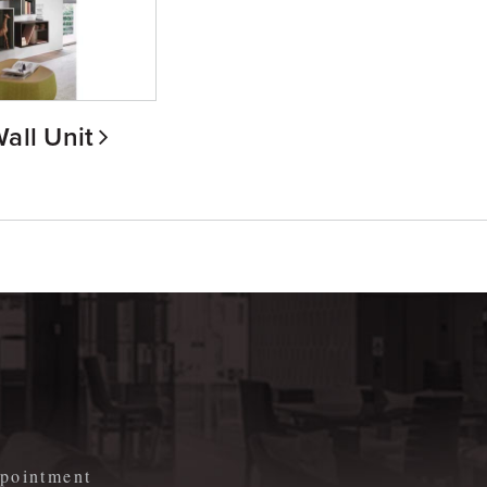
all Unit
m
appointment