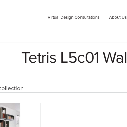
Virtual Design Consultations
About Us
Tetris L5c01 Wal
collection