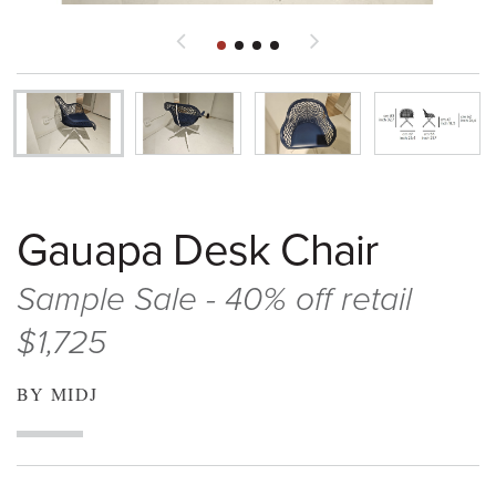
Gauapa Desk Chair
Sample Sale - 40% off retail
$1,725
BY MIDJ