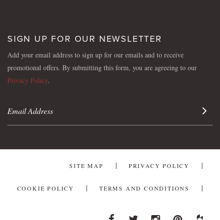
SIGN UP FOR OUR NEWSLETTER
Add your email address to sign up for our emails and to receive
promotional offers. By submitting this form, you are agreeing to our
Privacy Policy
.
Sign 
SITE MAP
PRIVACY POLICY
COOKIE POLICY
TERMS AND CONDITIONS