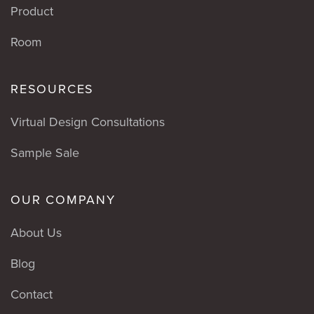
Product
Room
RESOURCES
Virtual Design Consultations
Sample Sale
OUR COMPANY
About Us
Blog
Contact