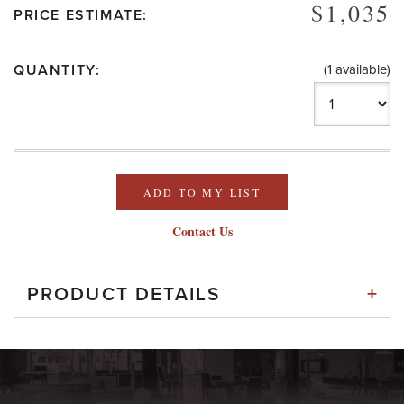
$1,035
PRICE ESTIMATE:
QUANTITY:
(1 available)
ADD TO MY LIST
Contact Us
+
PRODUCT DETAILS