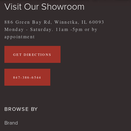
Visit Our Showroom
886 Green Bay Rd, Winnetka, IL 60093
Monday - Saturday. 11am -5pm or by
appointment
GET DIRECTIONS
847-386-6544
BROWSE BY
Brand