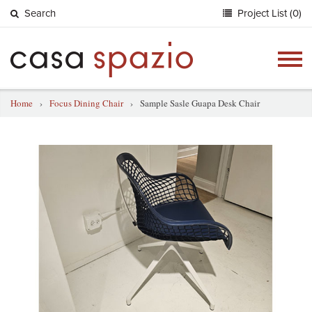
Search
Project List (0)
Togg
navig
Home
›
Focus Dining Chair
›
Sample Sasle Guapa Desk Chair