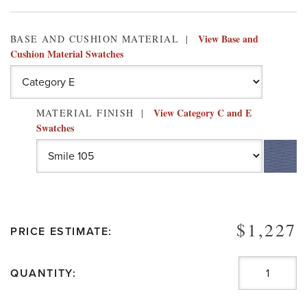
View Base and
BASE AND CUSHION MATERIAL
Cushion Material Swatches
View Category C and E
MATERIAL FINISH
Swatches
$1,227
PRICE ESTIMATE:
QUANTITY: