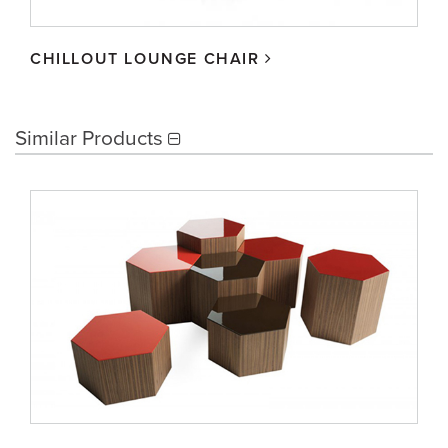
CHILLOUT LOUNGE CHAIR
Similar Products