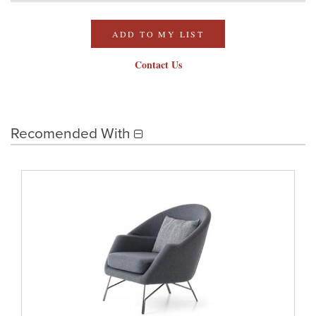
ADD TO MY LIST
Contact Us
Recomended With