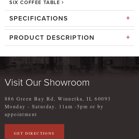
SIX COFFEE TABLE
+
SPECIFICATIONS
+
PRODUCT DESCRIPTION
Visit Our Showroom
886 Green Bay Rd, Winnetka, IL 60093
Monday - Saturday. 11am -5pm or by
appointment
GET DIRECTIONS