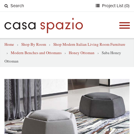
Search
Project List (0)
Togg
navig
Home
›
Shop By Room
›
Shop Modern Italian Living Room Furniture
›
Modern Benches and Ottomans
›
Honey Ottoman
›
Saba Honey
Ottoman