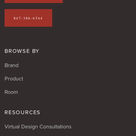
847-386-6544
BROWSE BY
Brand
Product
Room
RESOURCES
Virtual Design Consultations