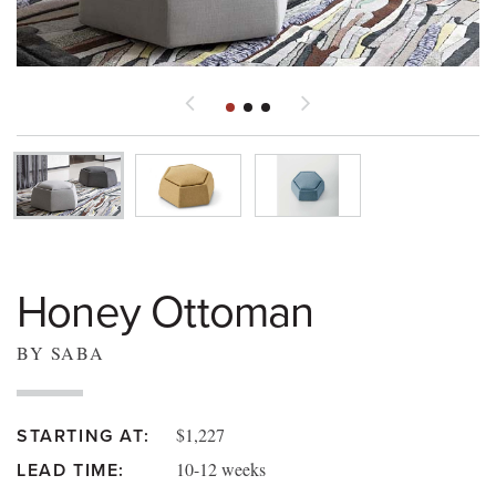
Honey Ottoman
BY SABA
$1,227
STARTING AT:
10-12 weeks
LEAD TIME: