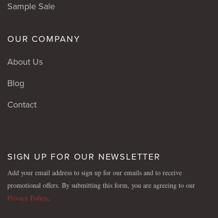
Sample Sale
OUR COMPANY
About Us
Blog
Contact
SIGN UP FOR OUR NEWSLETTER
Add your email address to sign up for our emails and to receive
promotional offers. By submitting this form, you are agreeing to our
Privacy Policy
.