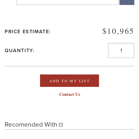
$10,965
PRICE ESTIMATE:
QUANTITY:
ADD TO MY LIST
Contact Us
Recomended With