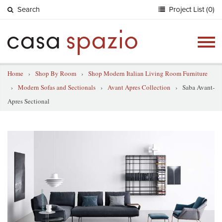
Search
Project List (0)
Togg
navig
Home
›
Shop By Room
›
Shop Modern Italian Living Room Furniture
›
Modern Sofas and Sectionals
›
Avant Apres Collection
›
Saba Avant-
Apres Sectional