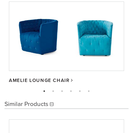
AMELIE LOUNGE CHAIR
Similar Products