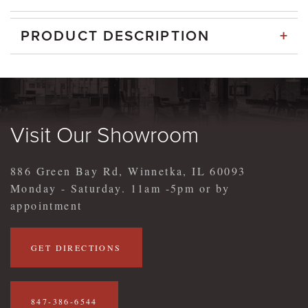
+
PRODUCT DESCRIPTION
Visit Our Showroom
886 Green Bay Rd, Winnetka, IL 60093
Monday - Saturday. 11am -5pm or by
appointment
GET DIRECTIONS
847-386-6544