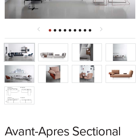
Avant-Apres Sectional