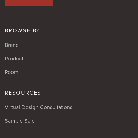
BROWSE BY
Brand
Product
Room
RESOURCES
Virtual Design Consultations
Sample Sale