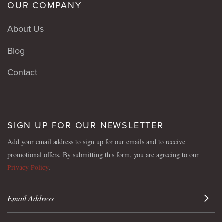
OUR COMPANY
About Us
Blog
Contact
SIGN UP FOR OUR NEWSLETTER
Add your email address to sign up for our emails and to receive
promotional offers. By submitting this form, you are agreeing to our
Privacy Policy
.
Sign 