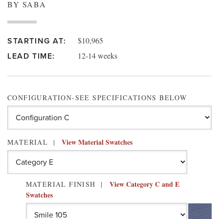
BY SABA
$10,965
STARTING AT:
12-14 weeks
LEAD TIME:
CONFIGURATION-SEE SPECIFICATIONS BELOW
View Material Swatches
MATERIAL
View Category C and E
MATERIAL FINISH
Swatches