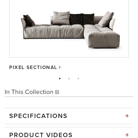
PIXEL SECTIONAL
In This Collection
+
SPECIFICATIONS
+
PRODUCT VIDEOS