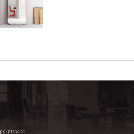
m
appointment