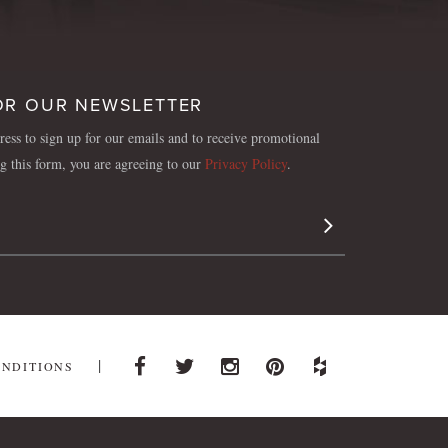
OR OUR NEWSLETTER
ess to sign up for our emails and to receive promotional
ng this form, you are agreeing to our
Privacy Policy
.
Sign Up
ONDITIONS
Facebook
Twitter
Instagram
Pinterest
Houzz