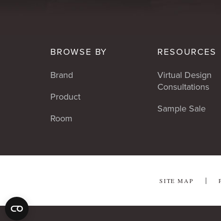
BROWSE BY
RESOURCES
Brand
Virtual Design
Consultations
Product
Sample Sale
Room
SITE MAP