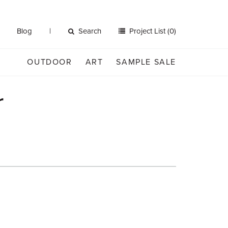
Blog
Search
Project List (0)
OUTDOOR
ART
SAMPLE SALE
r