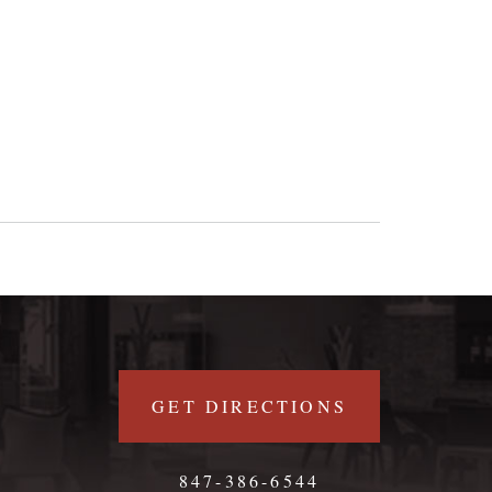
GET DIRECTIONS
847-386-6544