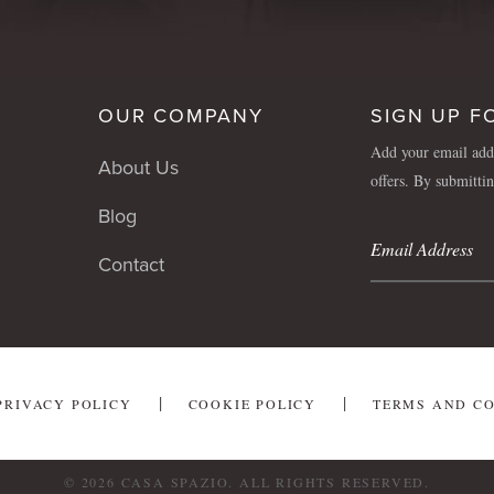
OUR COMPANY
SIGN UP F
Add your email addr
About Us
offers. By submitti
Blog
Contact
PRIVACY POLICY
COOKIE POLICY
TERMS AND C
© 2026 CASA SPAZIO. ALL RIGHTS RESERVED.