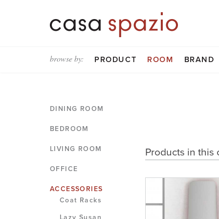
browse by:
PRODUCT
ROOM
BRAND
DINING ROOM
BEDROOM
LIVING ROOM
Products in this 
OFFICE
ACCESSORIES
Coat Racks
Lazy Susan