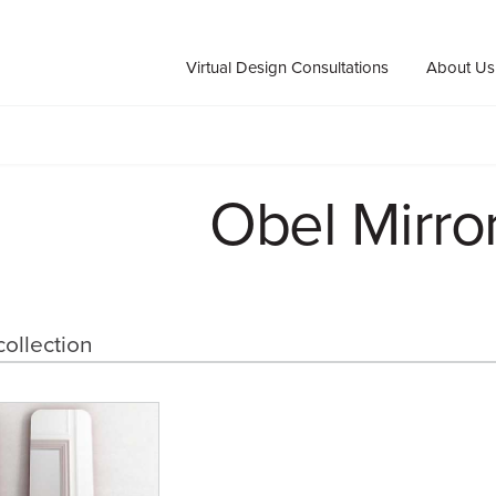
Virtual Design Consultations
About Us
Obel Mirro
collection