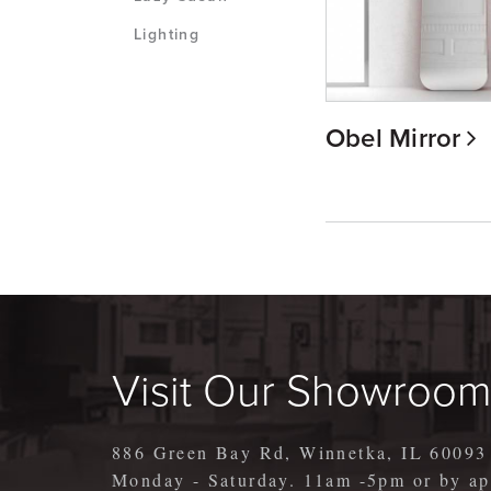
Lighting
Obel Mirror
Visit Our Showroo
886 Green Bay Rd, Winnetka, IL 60093
Monday - Saturday. 11am -5pm or by 