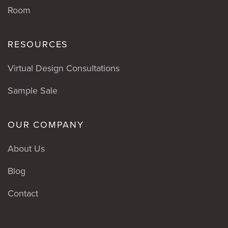
Room
RESOURCES
Virtual Design Consultations
Sample Sale
OUR COMPANY
About Us
Blog
Contact