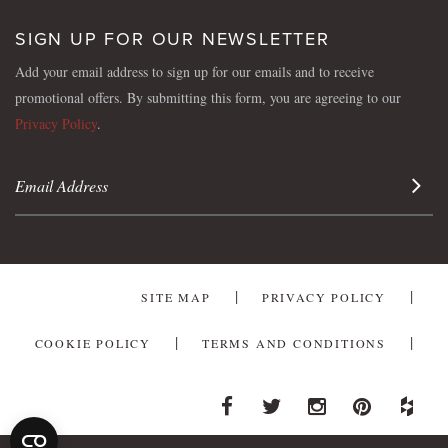
SIGN UP FOR OUR NEWSLETTER
Add your email address to sign up for our emails and to receive
promotional offers. By submitting this form, you are agreeing to our
Privacy Policy
.
Sign 
SITE MAP
PRIVACY POLICY
COOKIE POLICY
TERMS AND CONDITIONS
Facebook
Twitter
Instagram
Pinterest
Houzz