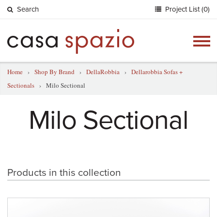
Search
Project List (0)
Togg
navig
Home
›
Shop By Brand
›
DellaRobbia
›
Dellarobbia Sofas +
Sectionals
›
Milo Sectional
Milo Sectional
Products in this collection