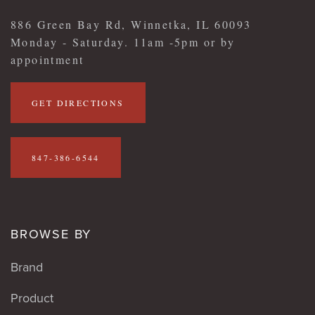
886 Green Bay Rd, Winnetka, IL 60093
Monday - Saturday. 11am -5pm or by
appointment
GET DIRECTIONS
847-386-6544
BROWSE BY
Brand
Product