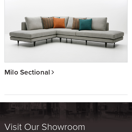
Milo Sectional
Visit Our Showroom