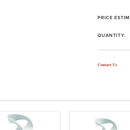
PRICE ESTIM
QUANTITY:
Contact Us