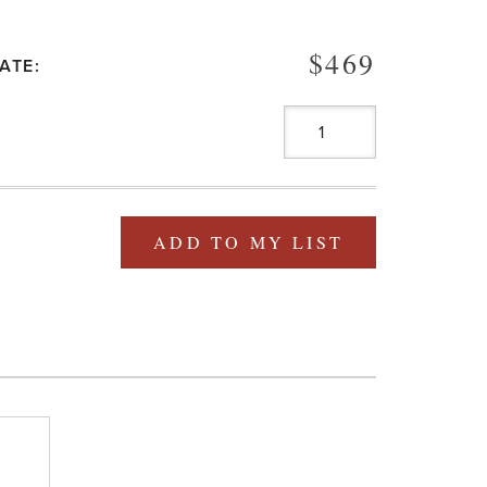
$469
ATE:
ADD TO MY LIST