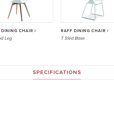
 DINING CHAIR
RAFF DINING CHAIR
od Leg
T Sled Base
SPECIFICATIONS