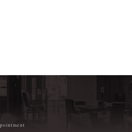
m
appointment