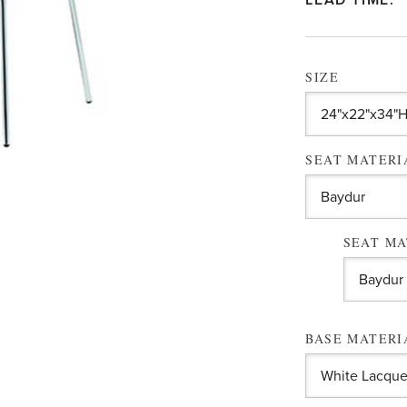
LEAD TIME:
SIZE
SEAT MATER
SEAT MA
BASE MATER