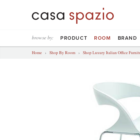
browse by:
PRODUCT
ROOM
BRAND
Home
›
Shop By Room
›
Shop Luxury Italian Office Furnit