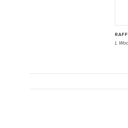
RAFF
L Wo