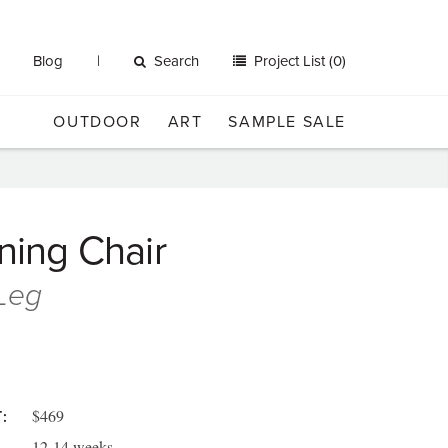
Blog
Search
Project List (0)
OUTDOOR
ART
SAMPLE SALE
ining Chair
 Leg
$469
:
12-14 weeks