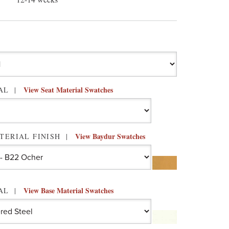
View Seat Material Swatches
IAL
View Baydur Swatches
TERIAL FINISH
View Base Material Swatches
IAL