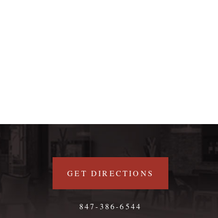
GET DIRECTIONS
847-386-6544