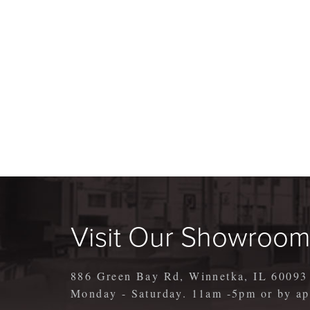
Visit Our Showroo
886 Green Bay Rd, Winnetka, IL 60093
Monday - Saturday. 11am -5pm or by 