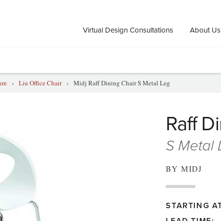
Virtual Design Consultations
About Us
ure
›
Liu Office Chair
›
Midj Raff Dining Chair S Metal Leg
Raff D
S Metal
BY MIDJ
STARTING AT