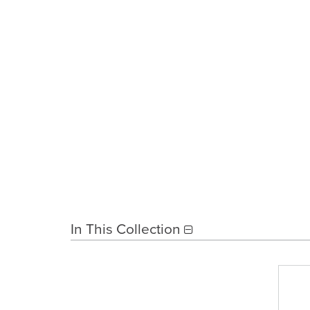
In This Collection