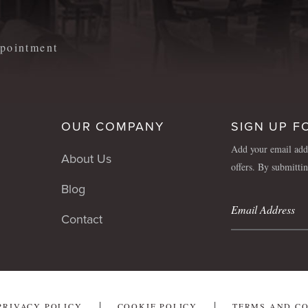
appointment
OUR COMPANY
SIGN UP F
Add your email addr
About Us
offers. By submitti
Blog
Contact
PRIVACY POLICY
COOKIE POLICY
TERMS AND C