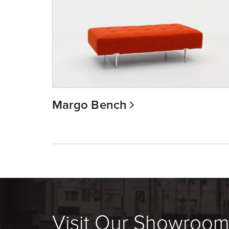
Margo Bench
Visit Our Showroo