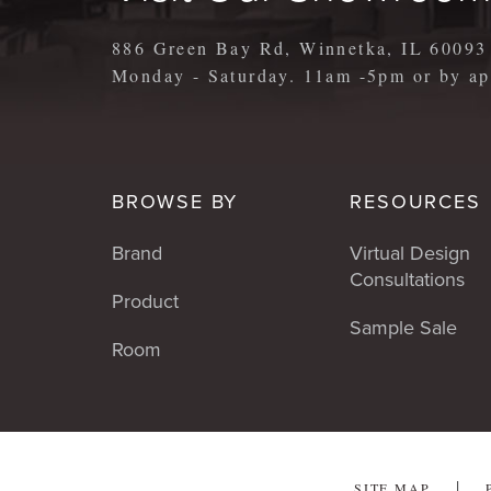
886 Green Bay Rd, Winnetka, IL 60093
Monday - Saturday. 11am -5pm or by 
BROWSE BY
RESOURCES
Brand
Virtual Design
Consultations
Product
Sample Sale
Room
SITE MAP