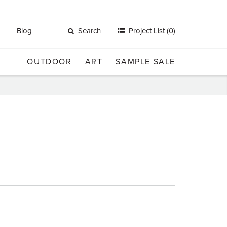
Blog
Search
Project List (0)
OUTDOOR
ART
SAMPLE SALE