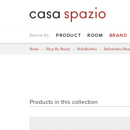
browse by:
PRODUCT
ROOM
BRAND
Home
›
Shop By Brand
›
DellaRobbia
›
Dellarobbia Ben
Products in this collection