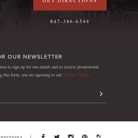
GET DIRECTIONS
847-386-6544
OR OUR NEWSLETTER
ess to sign up for our emails and to receive promotional
ng this form, you are agreeing to our
Privacy Policy
.
Sign Up
ONDITIONS