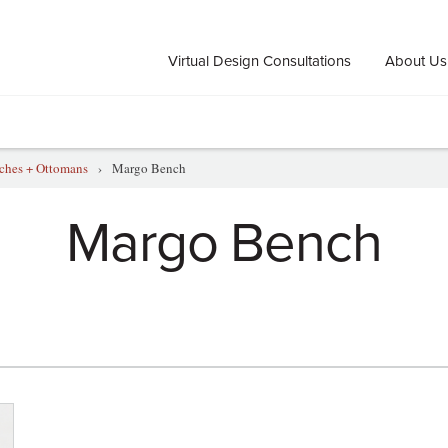
Virtual Design Consultations
About Us
ches + Ottomans
›
Margo Bench
Margo Bench