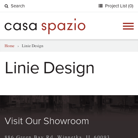
Search
Project List (0)
Togg
navig
Home
›
Linie Design
Linie Design
Visit Our Showroom
886 Green Bay Rd, Winnetka, IL 60093