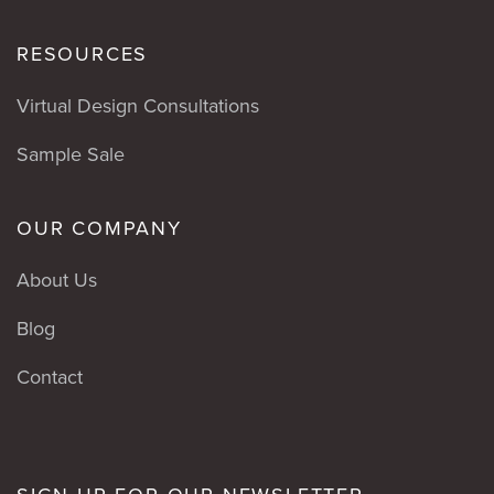
RESOURCES
Virtual Design Consultations
Sample Sale
OUR COMPANY
About Us
Blog
Contact