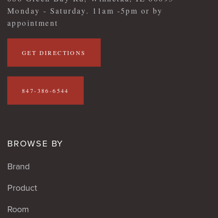
Monday - Saturday. 11am -5pm or by
appointment
GET DIRECTIONS
847-386-6544
BROWSE BY
Brand
Product
Room