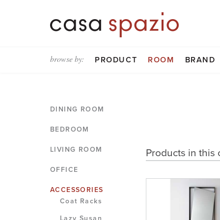
browse by:
PRODUCT
ROOM
BRAND
DINING ROOM
BEDROOM
LIVING ROOM
Products in this 
OFFICE
ACCESSORIES
Coat Racks
Lazy Susan