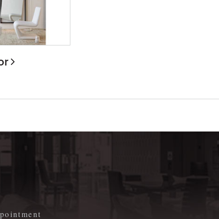
or
m
appointment