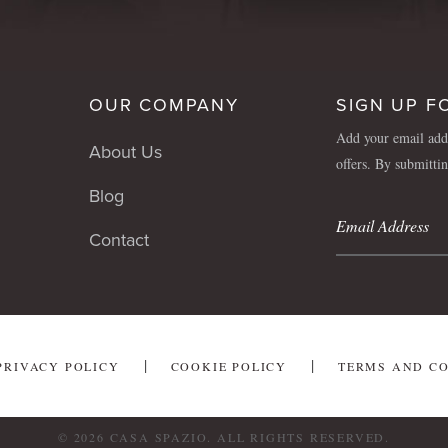
OUR COMPANY
SIGN UP F
Add your email addr
About Us
offers. By submitti
Blog
Contact
PRIVACY POLICY
COOKIE POLICY
TERMS AND C
© 2026 CASA SPAZIO. ALL RIGHTS RESERVED.