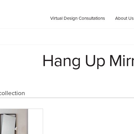
Virtual Design Consultations
About Us
Hang Up Mir
collection