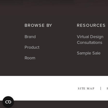
BROWSE BY
RESOURCES
Brand
Virtual Design
Consultations
Product
Sample Sale
Room
SITE MAP