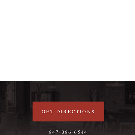
GET DIRECTIONS
847-386-6544