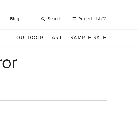
Blog
Search
Project List (0)
OUTDOOR
ART
SAMPLE SALE
ror