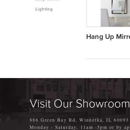
Lighting
Hang Up Mirr
Visit Our Showroo
886 Green Bay Rd, Winnetka, IL 60093
Monday - Saturday. 11am -5pm or by 