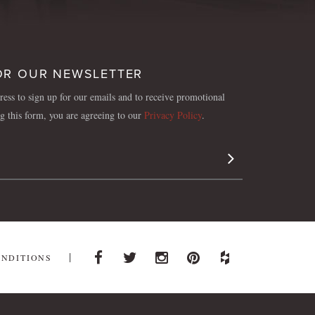
OR OUR NEWSLETTER
ess to sign up for our emails and to receive promotional
ng this form, you are agreeing to our
Privacy Policy
.
Sign Up
ONDITIONS
Facebook
Twitter
Instagram
Pinterest
Houzz