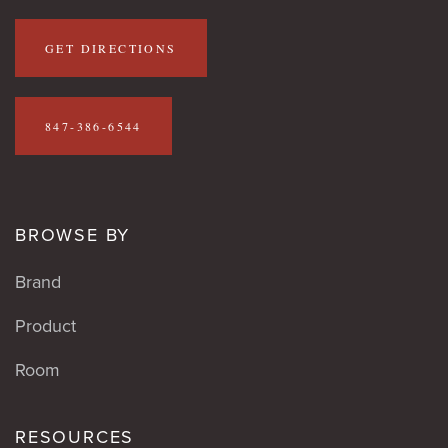
GET DIRECTIONS
847-386-6544
BROWSE BY
Brand
Product
Room
RESOURCES