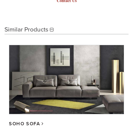
Contact Us
Similar Products
SOHO SOFA