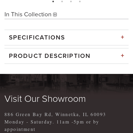
In This Collection
+
SPECIFICATIONS
+
PRODUCT DESCRIPTION
Visit Our Showroom
886 Green Bay Rd, Winnetka, IL 60093
Monday - Saturday. 11am -5pm or by
appointment