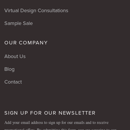
Virtual Design Consultations
Sample Sale
OUR COMPANY
About Us
Blog
Contact
SIGN UP FOR OUR NEWSLETTER
Add your email address to sign up for our emails and to receive
promotional offers. By submitting this form, you are agreeing to our