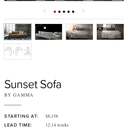
Sunset Sofa
BY GAMMA
$8,158
STARTING AT:
12-14 weeks
LEAD TIME: