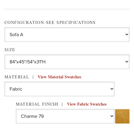
CONFIGURATION-SEE SPECIFICATIONS
SIZE
View Material Swatches
MATERIAL
View Fabric Swatches
MATERIAL FINISH