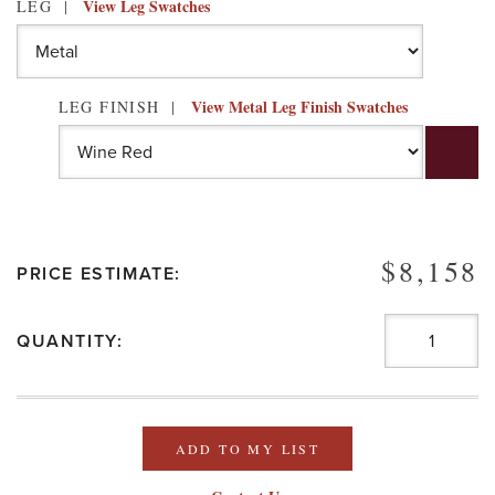
View Leg Swatches
LEG
View Metal Leg Finish Swatches
LEG FINISH
$8,158
PRICE ESTIMATE:
QUANTITY:
ADD TO MY LIST