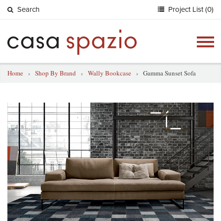
Search
Project List (0)
Togg
navig
Home
›
Shop By Brand
›
Wally Bookcase
›
Gamma Sunset Sofa