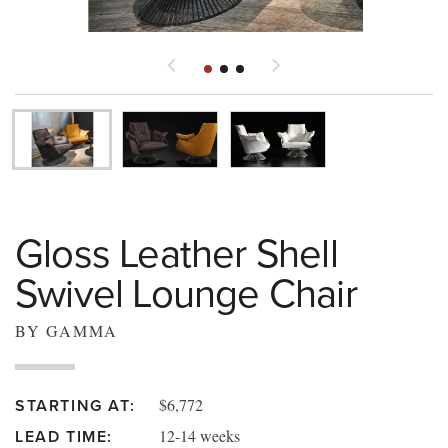
Gloss Leather Shell
Swivel Lounge Chair
BY GAMMA
$6,772
STARTING AT:
12-14 weeks
LEAD TIME: