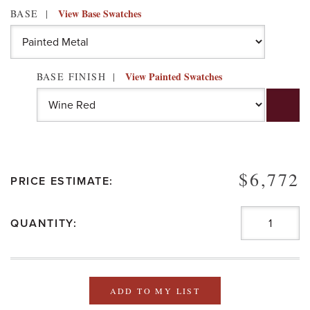
View Base Swatches
BASE
View Painted Swatches
BASE FINISH
$6,772
PRICE ESTIMATE:
QUANTITY:
ADD TO MY LIST