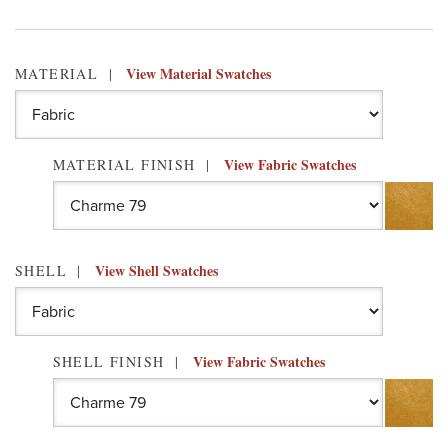
View Material Swatches
MATERIAL
View Fabric Swatches
MATERIAL FINISH
View Shell Swatches
SHELL
View Fabric Swatches
SHELL FINISH