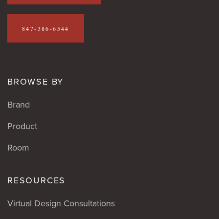
847-386-6544
BROWSE BY
Brand
Product
Room
RESOURCES
Virtual Design Consultations