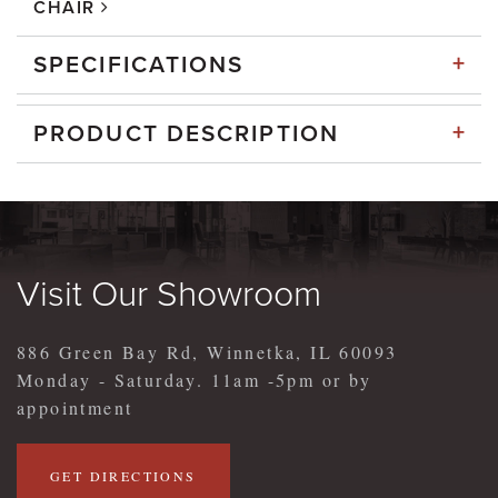
CHAIR
+
SPECIFICATIONS
+
PRODUCT DESCRIPTION
Visit Our Showroom
886 Green Bay Rd, Winnetka, IL 60093
Monday - Saturday. 11am -5pm or by
appointment
GET DIRECTIONS