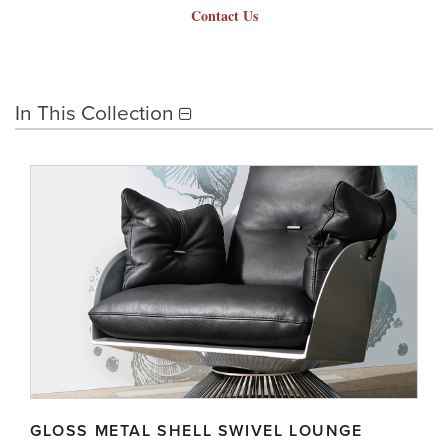
Contact Us
In This Collection
GLOSS METAL SHELL SWIVEL LOUNGE