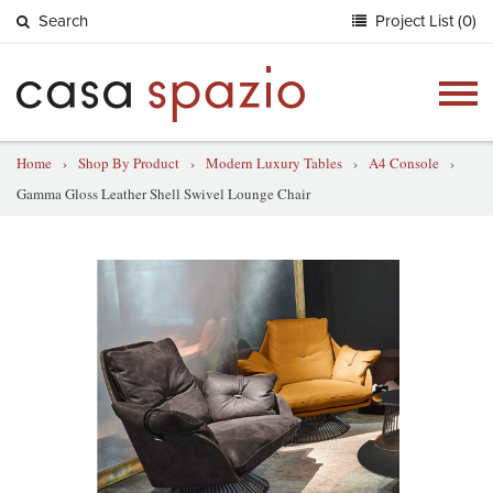
Search
Project List (0)
Togg
navig
Home
›
Shop By Product
›
Modern Luxury Tables
›
A4 Console
›
Gamma Gloss Leather Shell Swivel Lounge Chair