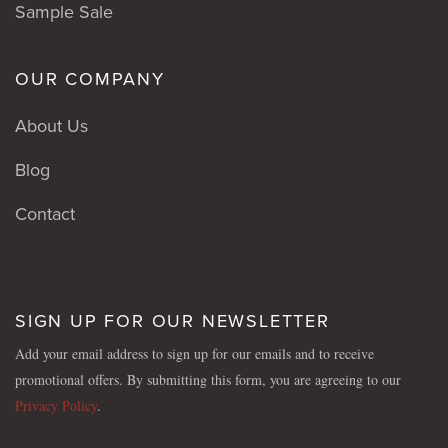
Sample Sale
OUR COMPANY
About Us
Blog
Contact
SIGN UP FOR OUR NEWSLETTER
Add your email address to sign up for our emails and to receive
promotional offers. By submitting this form, you are agreeing to our
Privacy Policy
.