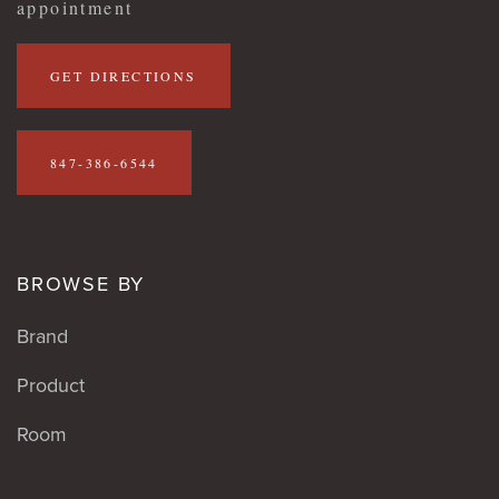
appointment
GET DIRECTIONS
847-386-6544
BROWSE BY
Brand
Product
Room