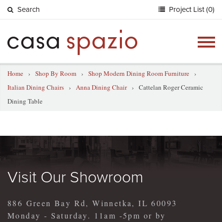
Search
Project List (0)
Togg
navig
Home
›
Shop By Room
›
Shop Modern Dining Room Furniture
›
Italian Dining Chairs
›
Anna Dining Chair
›
Cattelan Roger Ceramic
Dining Table
Visit Our Showroom
886 Green Bay Rd, Winnetka, IL 60093
Monday - Saturday. 11am -5pm or by