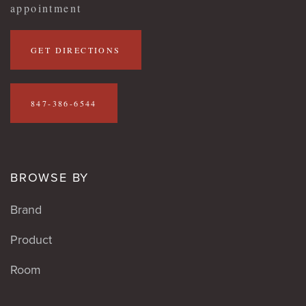
appointment
GET DIRECTIONS
847-386-6544
BROWSE BY
Brand
Product
Room