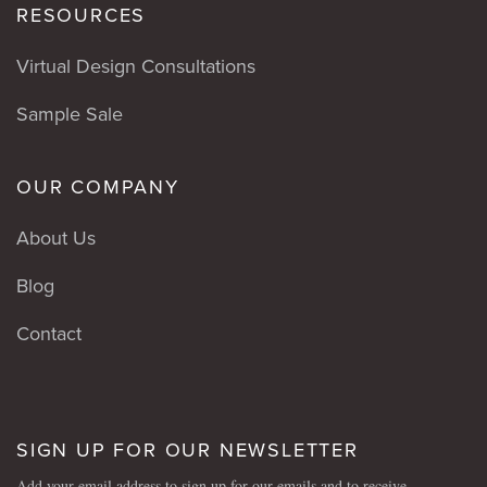
RESOURCES
Virtual Design Consultations
Sample Sale
OUR COMPANY
About Us
Blog
Contact
SIGN UP FOR OUR NEWSLETTER
Add your email address to sign up for our emails and to receive