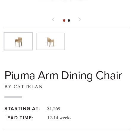
Piuma Arm Dining Chair
BY CATTELAN
$1,269
STARTING AT:
12-14 weeks
LEAD TIME: