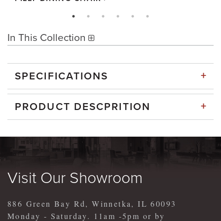
In This Collection
+
SPECIFICATIONS
+
PRODUCT DESCPRITION
Visit Our Showroom
886 Green Bay Rd, Winnetka, IL 60093
Monday - Saturday. 11am -5pm or by