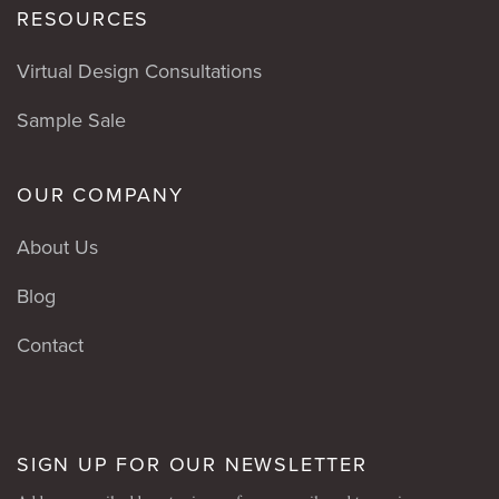
RESOURCES
Virtual Design Consultations
Sample Sale
OUR COMPANY
About Us
Blog
Contact
SIGN UP FOR OUR NEWSLETTER