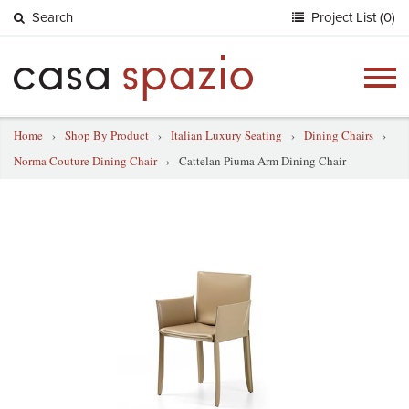
Search
Project List (0)
Togg
navig
Home
›
Shop By Product
›
Italian Luxury Seating
›
Dining Chairs
›
Norma Couture Dining Chair
›
Cattelan Piuma Arm Dining Chair