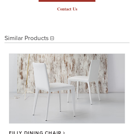
Contact Us
Similar Products
FILLY DINING CHAIR