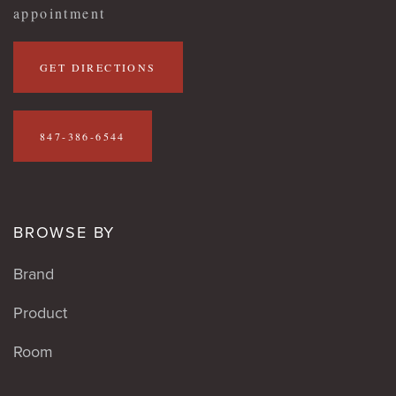
appointment
GET DIRECTIONS
847-386-6544
BROWSE BY
Brand
Product
Room