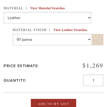
View Material Swatches
MATERIAL
View Leather Swatches
MATERIAL FINISH
$1,269
PRICE ESTIMATE:
QUANTITY:
ADD TO MY LIST