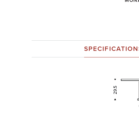
MON
SPECIFICATION