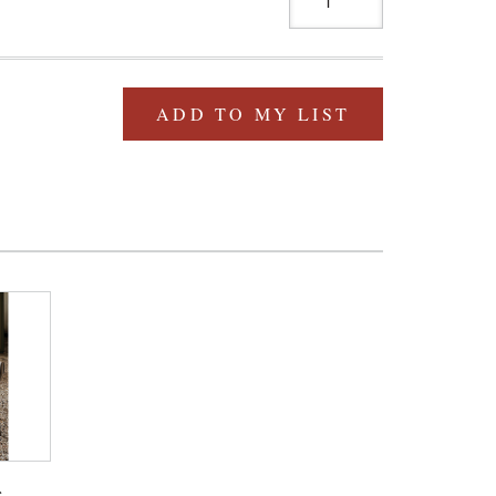
ADD TO MY LIST