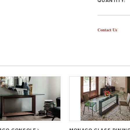
QUANTITY:
Contact Us