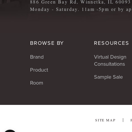
886 Green Bay Rd, Winnetka, IL 60093
Monday - Saturday. 11am -5pm or by 
BROWSE BY
RESOURCES
Brand
Virtual Design
Consultations
Product
Sample Sale
Room
SITE MAP