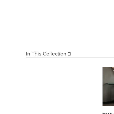
In This Collection