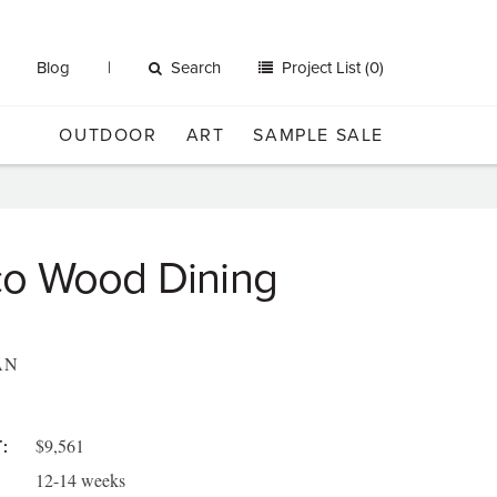
Blog
Search
Project List (0)
OUTDOOR
ART
SAMPLE SALE
o Wood Dining
AN
$9,561
:
12-14 weeks