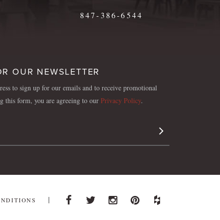
847-386-6544
OR OUR NEWSLETTER
ess to sign up for our emails and to receive promotional
ng this form, you are agreeing to our
Privacy Policy
.
Sign Up
ONDITIONS
Facebook
Twitter
Instagram
Pinterest
Houzz