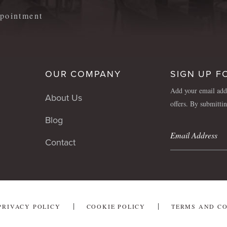
appointment
OUR COMPANY
SIGN UP F
Add your email addr
About Us
offers. By submitti
Blog
Contact
PRIVACY POLICY
COOKIE POLICY
TERMS AND C