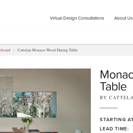
Virtual Design Consultations
About Us
deboard
›
Cattelan Monaco Wood Dining Table
Monac
Table
BY CATTEL
STARTING AT
LEAD TIME: