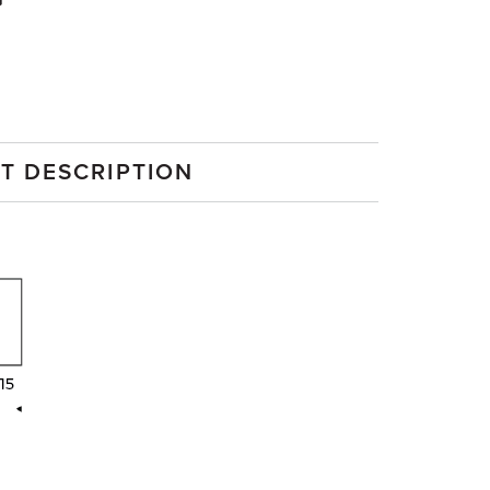
G
T DESCRIPTION