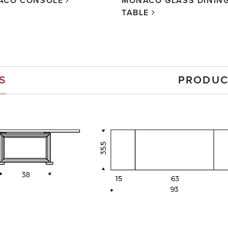
ACO CONSOLE
MONACO GLASS DININ
TABLE
S
PRODUC