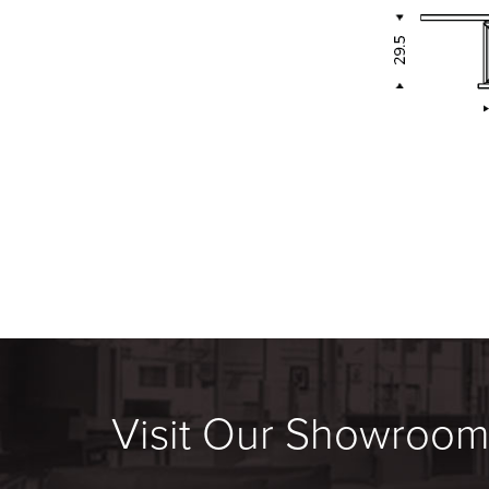
Visit Our Showroo