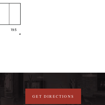
GET DIRECTIONS