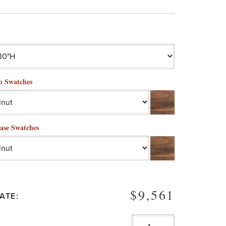
p Swatches
ase Swatches
$9,561
ATE: