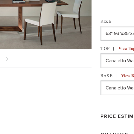
SIZE
View To
TOP
View B
BASE
PRICE ESTIM