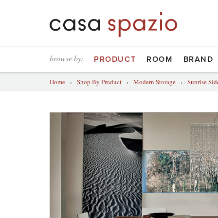
browse by:
PRODUCT
ROOM
BRAND
Home
›
Shop By Product
›
Modern Storage
›
Sunrise Si