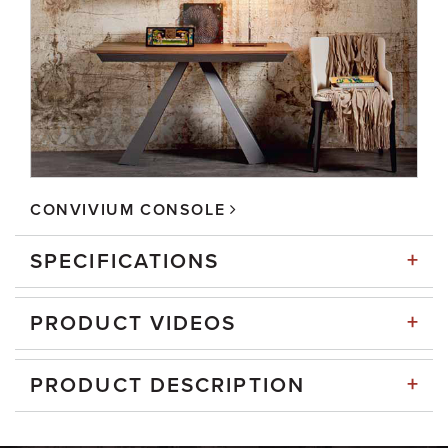
CONVIVIUM CONSOLE
+
SPECIFICATIONS
+
PRODUCT VIDEOS
+
PRODUCT DESCRIPTION