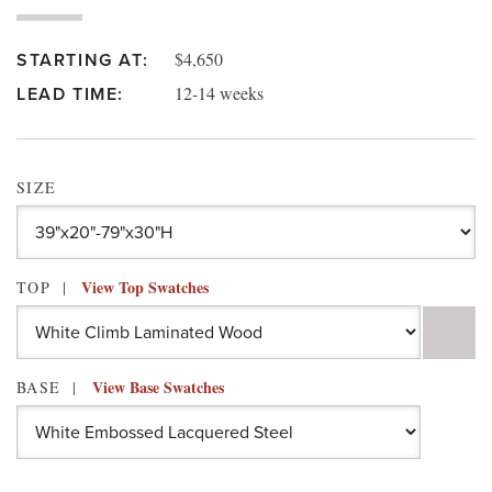
$4,650
STARTING AT:
12-14 weeks
LEAD TIME:
SIZE
View Top Swatches
TOP
View Base Swatches
BASE