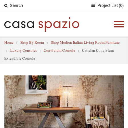
Search
Project List (0)
Togg
navig
Home
›
Shop By Room
›
Shop Modern Italian Living Room Furniture
›
Luxury Consoles
›
Convivium Console
›
Cattelan Convivium
Extendible Console