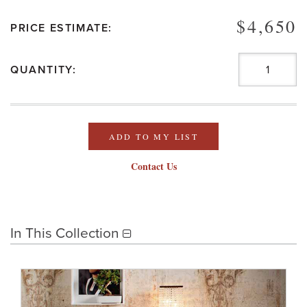
$4,650
PRICE ESTIMATE:
QUANTITY:
ADD TO MY LIST
Contact Us
In This Collection