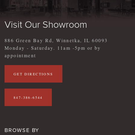
Visit Our Showroom
886 Green Bay Rd, Winnetka, IL 60093
Monday - Saturday. 11am -5pm or by
appointment
GET DIRECTIONS
847-386-6544
BROWSE BY