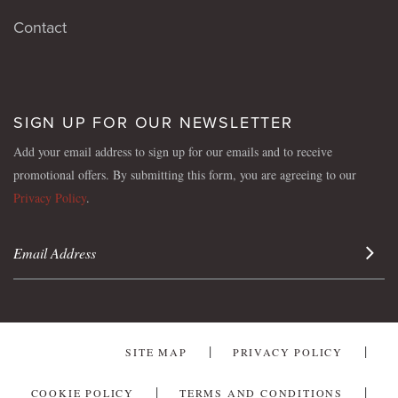
Contact
SIGN UP FOR OUR NEWSLETTER
Add your email address to sign up for our emails and to receive
promotional offers. By submitting this form, you are agreeing to our
Privacy Policy
.
Sign 
SITE MAP
PRIVACY POLICY
COOKIE POLICY
TERMS AND CONDITIONS