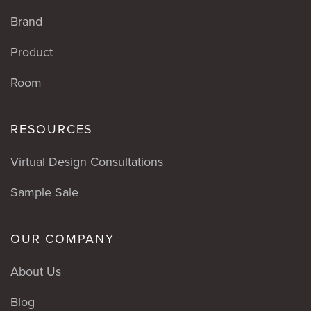
Brand
Product
Room
RESOURCES
Virtual Design Consultations
Sample Sale
OUR COMPANY
About Us
Blog