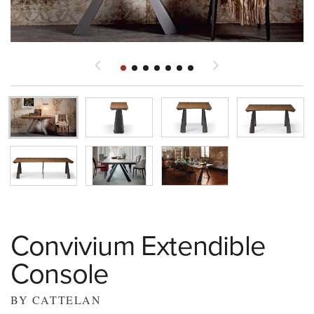
Convivium Extendible
Console
BY CATTELAN