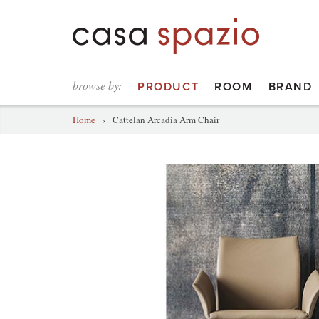
browse by:
PRODUCT
ROOM
BRAND
Home
›
Cattelan Arcadia Arm Chair