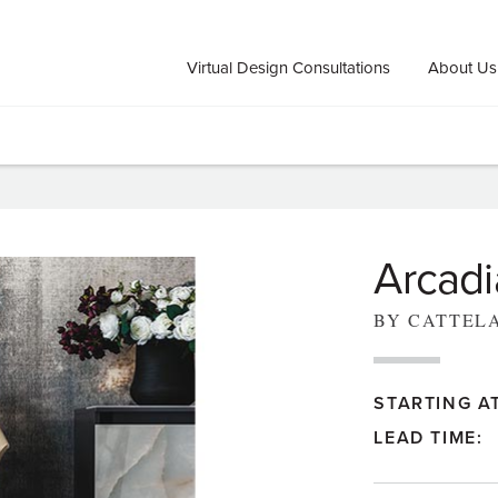
Virtual Design Consultations
About Us
Arcadi
BY CATTEL
STARTING AT
LEAD TIME: