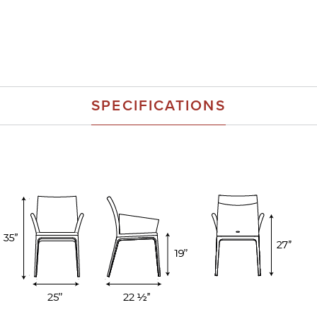
SPECIFICATIONS