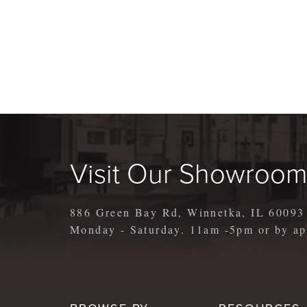
Visit Our Showroo
886 Green Bay Rd, Winnetka, IL 60093
Monday - Saturday. 11am -5pm or by 