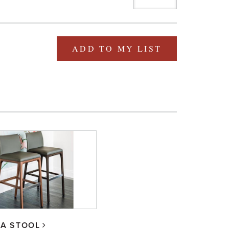
ADD TO MY LIST
IA STOOL