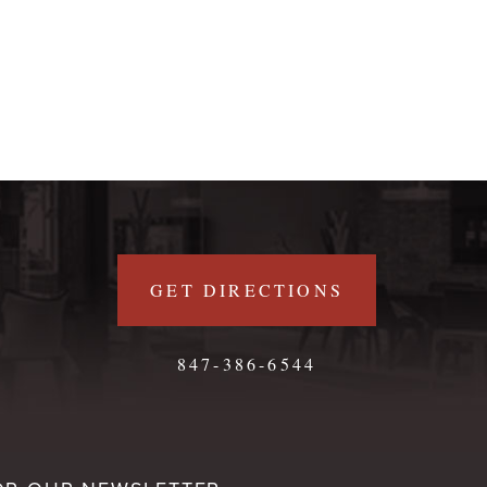
GET DIRECTIONS
847-386-6544