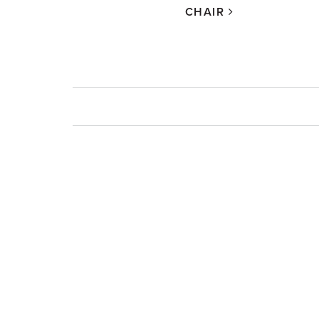
CHAIR