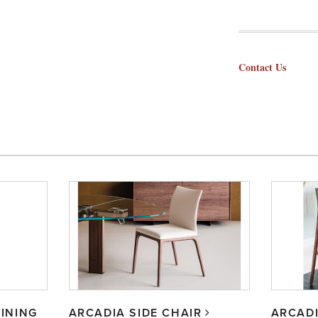
Contact Us
INING
ARCADIA SIDE CHAIR
ARCAD