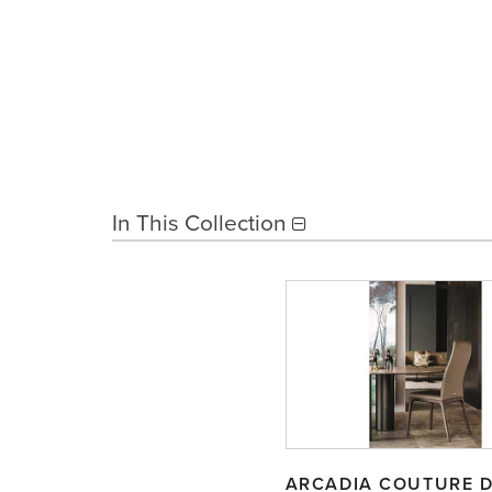
In This Collection
ARCADIA COUTURE D