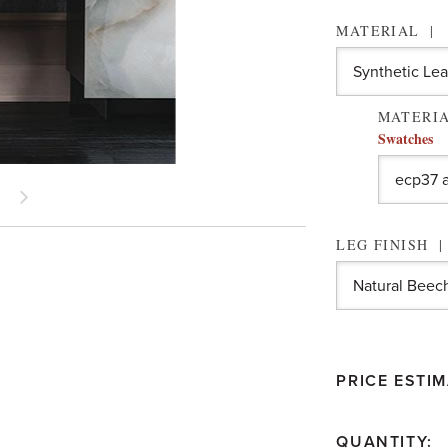
MATERIAL
MATERIA
Swatches
LEG FINISH
PRICE ESTIM
QUANTITY: