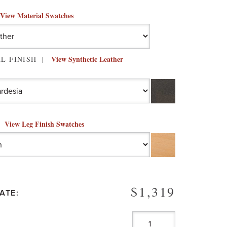
View Material Swatches
View Synthetic Leather
L FINISH
View Leg Finish Swatches
$1,319
ATE: