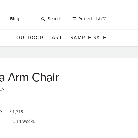
Blog
Search
Project List (0)
OUTDOOR
ART
SAMPLE SALE
a Arm Chair
AN
$1,319
:
12-14 weeks