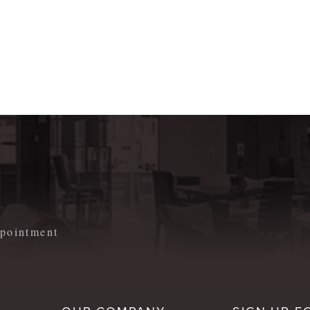
m
appointment