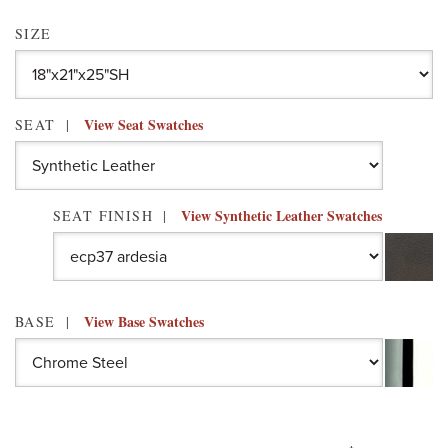
SIZE
View Seat Swatches
SEAT
View Synthetic Leather Swatches
SEAT FINISH
View Base Swatches
BASE