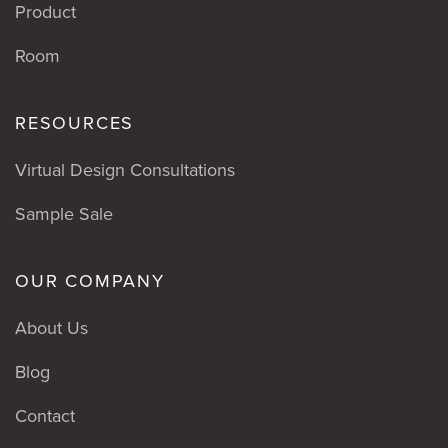
Product
Room
RESOURCES
Virtual Design Consultations
Sample Sale
OUR COMPANY
About Us
Blog
Contact