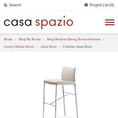
Search
Project List (0)
Togg
navig
Home
›
Shop By Room
›
Shop Modern Dining Room Furniture
›
Luxury Italian Stools
›
Anna Stool
›
Cattelan Anna Stool