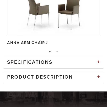
ANNA ARM CHAIR
+
SPECIFICATIONS
+
PRODUCT DESCRIPTION