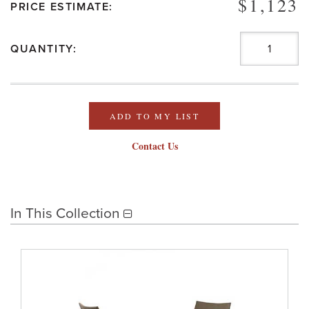
$1,123
PRICE ESTIMATE:
QUANTITY:
ADD TO MY LIST
Contact Us
In This Collection