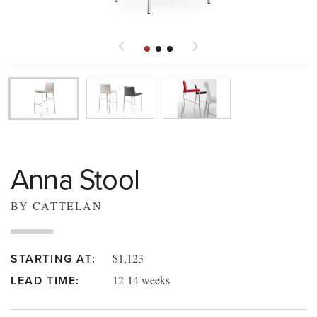
Anna Stool
BY CATTELAN
$1,123
STARTING AT:
12-14 weeks
LEAD TIME: