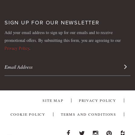
SIGN UP FOR OUR NEWSLETTER
Add your email address to sign up for our emails and to receive
promotional offers. By submitting this form, you are agreeing to our
Privacy Policy
.
Sign 
SITE MAP
PRIVACY POLICY
COOKIE POLICY
TERMS AND CONDITIONS