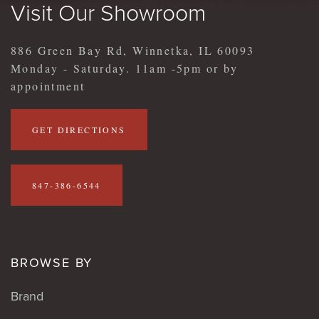
Visit Our Showroom
886 Green Bay Rd, Winnetka, IL 60093
Monday - Saturday. 11am -5pm or by
appointment
GET DIRECTIONS
847-386-6544
BROWSE BY
Brand