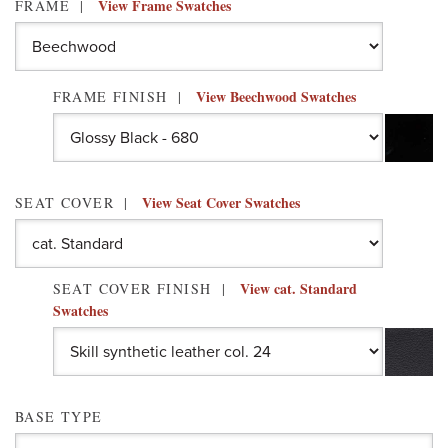
View Frame Swatches
FRAME
View Beechwood Swatches
FRAME FINISH
View Seat Cover Swatches
SEAT COVER
View cat. Standard
SEAT COVER FINISH
Swatches
BASE TYPE