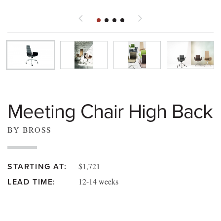
Meeting Chair High Back
BY BROSS
$1,721
STARTING AT:
12-14 weeks
LEAD TIME: