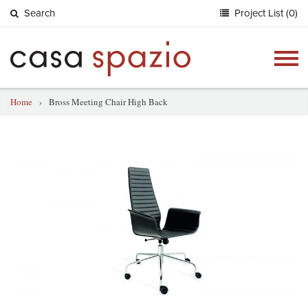
Search
Project List (0)
Togg
navig
Home
›
Bross Meeting Chair High Back