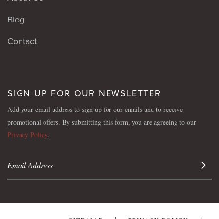
Blog
Contact
SIGN UP FOR OUR NEWSLETTER
Add your email address to sign up for our emails and to receive
promotional offers. By submitting this form, you are agreeing to our
Privacy Policy
.
Sign 