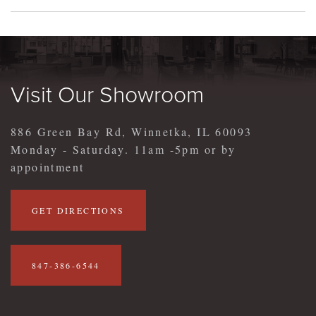
Visit Our Showroom
886 Green Bay Rd, Winnetka, IL 60093
Monday - Saturday. 11am -5pm or by
appointment
GET DIRECTIONS
847-386-6544