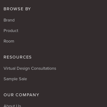
BROWSE BY
Brand
Product
Room
RESOURCES
Virtual Design Consultations
Sample Sale
OUR COMPANY
About Us