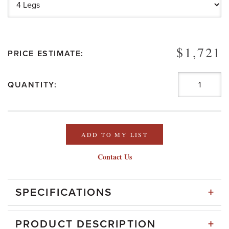
$1,721
PRICE ESTIMATE:
QUANTITY:
ADD TO MY LIST
Contact Us
+
SPECIFICATIONS
+
PRODUCT DESCRIPTION