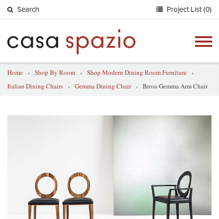
Search
Project List (0)
Togg
navig
Home
›
Shop By Room
›
Shop Modern Dining Room Furniture
›
Italian Dining Chairs
›
Gemma Dining Chair
›
Bross Gemma Arm Chair