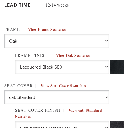
12-14 weeks
LEAD TIME:
View Frame Swatches
FRAME
View Oak Swatches
FRAME FINISH
View Seat Cover Swatches
SEAT COVER
View cat. Standard
SEAT COVER FINISH
Swatches