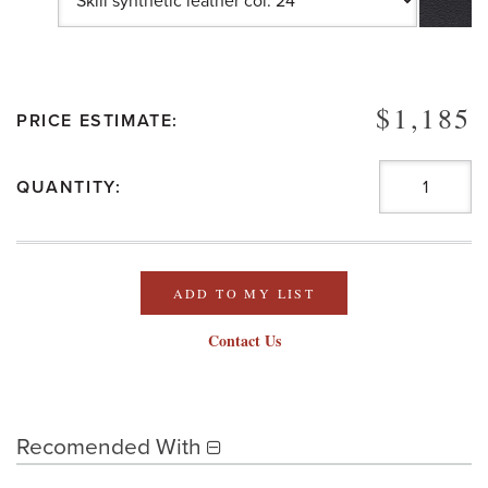
$1,185
PRICE ESTIMATE:
QUANTITY:
ADD TO MY LIST
Contact Us
Recomended With