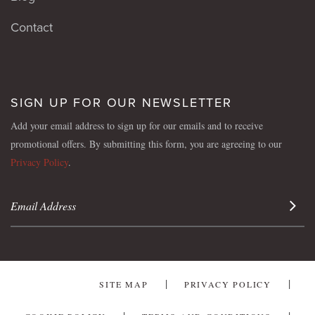
Contact
SIGN UP FOR OUR NEWSLETTER
Add your email address to sign up for our emails and to receive
promotional offers. By submitting this form, you are agreeing to our
Privacy Policy
.
Sign 
SITE MAP
PRIVACY POLICY