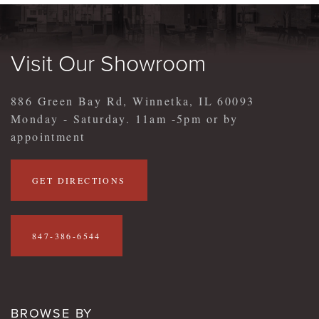
Visit Our Showroom
886 Green Bay Rd, Winnetka, IL 60093
Monday - Saturday. 11am -5pm or by
appointment
GET DIRECTIONS
847-386-6544
BROWSE BY