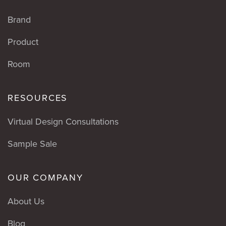
Brand
Product
Room
RESOURCES
Virtual Design Consultations
Sample Sale
OUR COMPANY
About Us
Blog