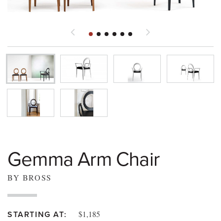
Gemma Arm Chair
BY BROSS
$1,185
STARTING AT: