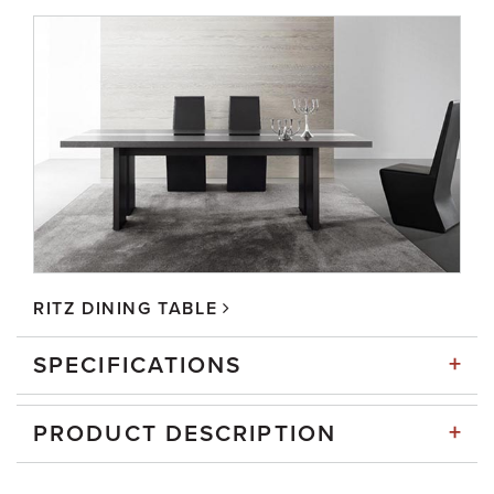
RITZ DINING TABLE
+
SPECIFICATIONS
+
PRODUCT DESCRIPTION