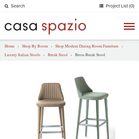
Search
Project List (0)
Togg
navig
Home
›
Shop By Room
›
Shop Modern Dining Room Furniture
›
Luxury Italian Stools
›
Break Stool
›
Bross Break Stool