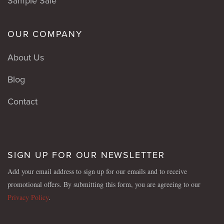
Sample Sale
OUR COMPANY
About Us
Blog
Contact
SIGN UP FOR OUR NEWSLETTER
Add your email address to sign up for our emails and to receive
promotional offers. By submitting this form, you are agreeing to our
Privacy Policy
.