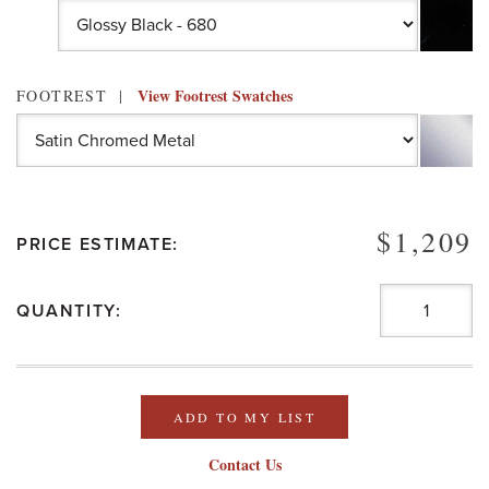
View Footrest Swatches
FOOTREST
$1,209
PRICE ESTIMATE:
QUANTITY:
ADD TO MY LIST
Contact Us