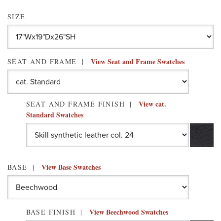
SIZE
View Seat and Frame Swatches
SEAT AND FRAME
View cat.
SEAT AND FRAME FINISH
Standard Swatches
View Base Swatches
BASE
View Beechwood Swatches
BASE FINISH