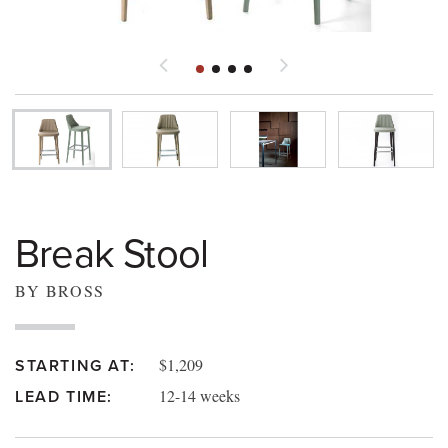
Break Stool
BY BROSS
$1,209
STARTING AT:
12-14 weeks
LEAD TIME: