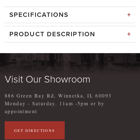
+
SPECIFICATIONS
+
PRODUCT DESCRIPTION
Visit Our Showroom
886 Green Bay Rd, Winnetka, IL 60093
Monday - Saturday. 11am -5pm or by
appointment
GET DIRECTIONS