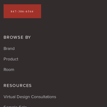
847-386-6544
BROWSE BY
Brand
Product
Room
RESOURCES
Virtual Design Consultations