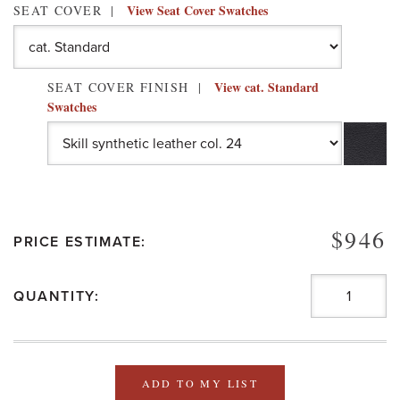
View Seat Cover Swatches
SEAT COVER
View cat. Standard
SEAT COVER FINISH
Swatches
$946
PRICE ESTIMATE:
QUANTITY:
ADD TO MY LIST