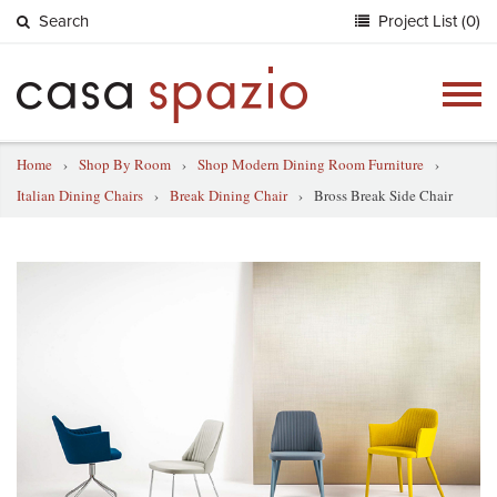
Search
Project List (0)
Togg
navig
Home
›
Shop By Room
›
Shop Modern Dining Room Furniture
›
Italian Dining Chairs
›
Break Dining Chair
›
Bross Break Side Chair