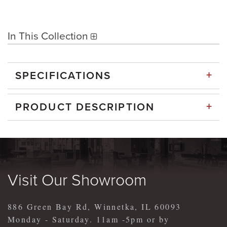
In This Collection
+
SPECIFICATIONS
+
PRODUCT DESCRIPTION
Visit Our Showroom
886 Green Bay Rd, Winnetka, IL 60093
Monday - Saturday. 11am -5pm or by