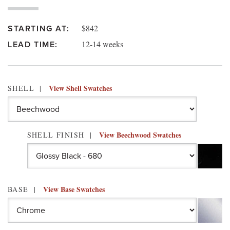
$842
STARTING AT:
12-14 weeks
LEAD TIME:
View Shell Swatches
SHELL
View Beechwood Swatches
SHELL FINISH
View Base Swatches
BASE