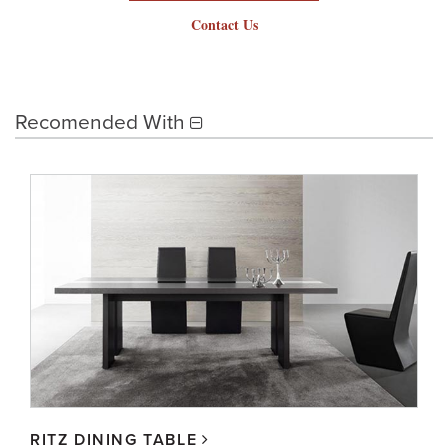
Contact Us
Recomended With
RITZ DINING TABLE