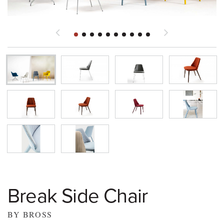
Break Side Chair
BY BROSS