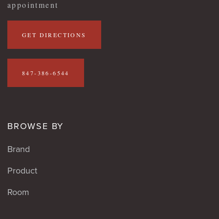
appointment
GET DIRECTIONS
847-386-6544
BROWSE BY
Brand
Product
Room