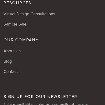
RESOURCES
Virtual Design Consultations
Sample Sale
OUR COMPANY
About Us
Blog
Contact
SIGN UP FOR OUR NEWSLETTER
Add your email address to sign up for our emails and to receive