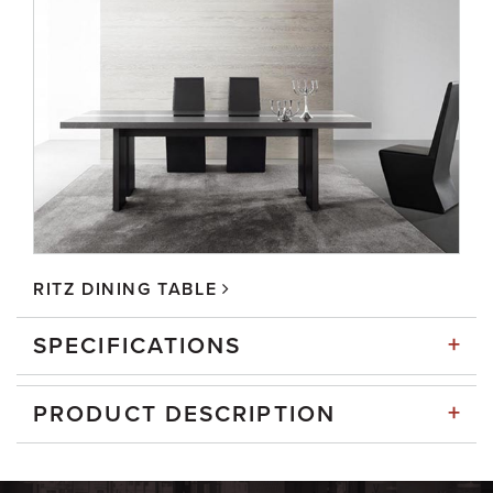
RITZ DINING TABLE
+
SPECIFICATIONS
+
PRODUCT DESCRIPTION