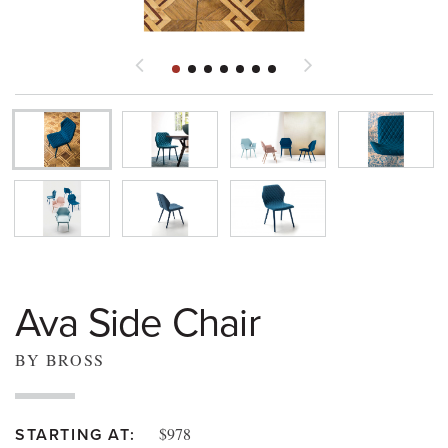
Ava Side Chair
BY BROSS
$978
STARTING AT: