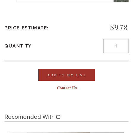
$978
PRICE ESTIMATE:
QUANTITY:
ADD TO MY LIST
Contact Us
Recomended With