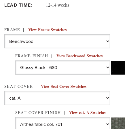
12-14 weeks
LEAD TIME:
View Frame Swatches
FRAME
View Beechwood Swatches
FRAME FINISH
View Seat Cover Swatches
SEAT COVER
View cat. A Swatches
SEAT COVER FINISH