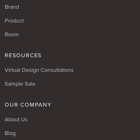
Brand
Product
Room
RESOURCES
Virtual Design Consultations
Sample Sale
OUR COMPANY
About Us
Blog