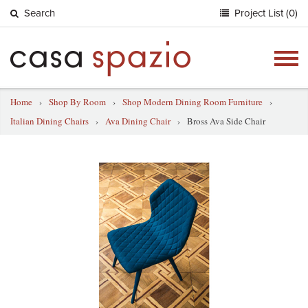
Search
Project List (0)
Togg
navig
Home
›
Shop By Room
›
Shop Modern Dining Room Furniture
›
Italian Dining Chairs
›
Ava Dining Chair
›
Bross Ava Side Chair