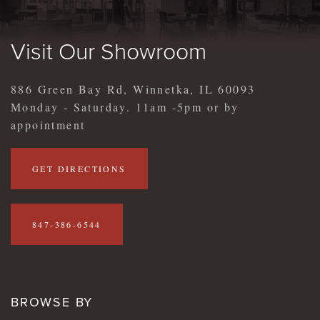
Visit Our Showroom
886 Green Bay Rd, Winnetka, IL 60093
Monday - Saturday. 11am -5pm or by
appointment
GET DIRECTIONS
847-386-6544
BROWSE BY