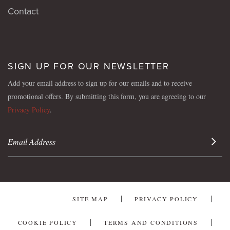
Contact
SIGN UP FOR OUR NEWSLETTER
Add your email address to sign up for our emails and to receive
promotional offers. By submitting this form, you are agreeing to our
Privacy Policy
.
Sign 
SITE MAP
PRIVACY POLICY
COOKIE POLICY
TERMS AND CONDITIONS