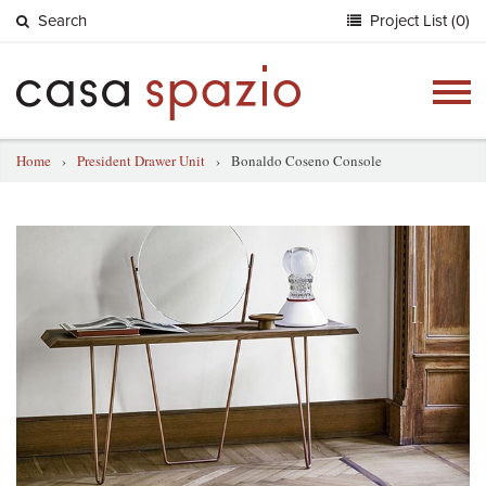
Search
Project List (0)
Togg
navig
Home
›
President Drawer Unit
›
Bonaldo Coseno Console