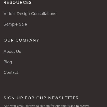
RESOURCES
Virtual Design Consultations
Sample Sale
OUR COMPANY
About Us
Blog
Contact
SIGN UP FOR OUR NEWSLETTER
Add your email address to sign up for our emails and to receive