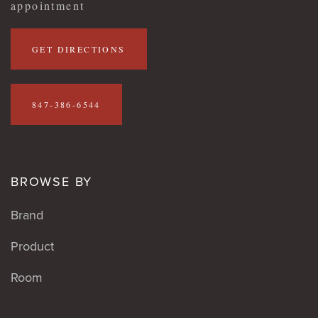
appointment
GET DIRECTIONS
847-386-6544
BROWSE BY
Brand
Product
Room