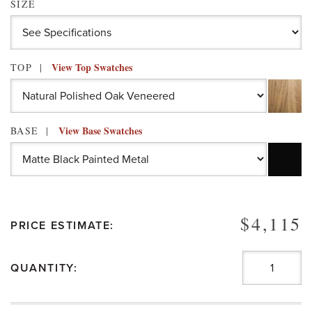
SIZE
View Top Swatches
TOP
View Base Swatches
BASE
$4,115
PRICE ESTIMATE:
QUANTITY: