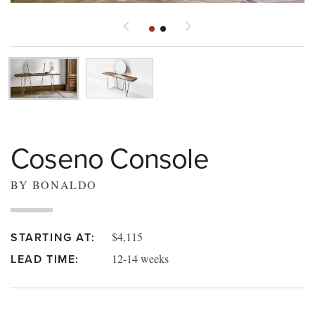
Coseno Console
BY BONALDO
$4,115
STARTING AT:
12-14 weeks
LEAD TIME: