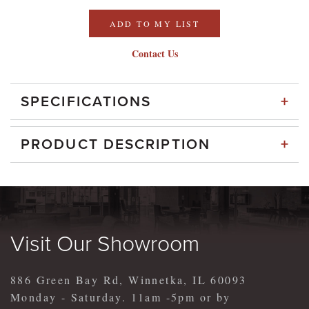
ADD TO MY LIST
Contact Us
+
SPECIFICATIONS
+
PRODUCT DESCRIPTION
Visit Our Showroom
886 Green Bay Rd, Winnetka, IL 60093
Monday - Saturday. 11am -5pm or by