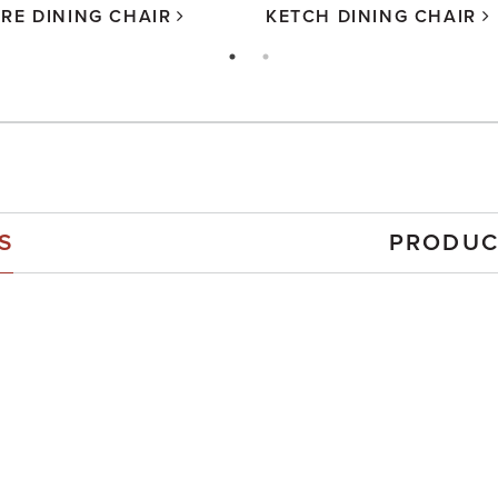
RE DINING CHAIR
KETCH DINING CHAIR
S
PRODUC