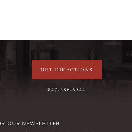
GET DIRECTIONS
847-386-6544
OR OUR NEWSLETTER