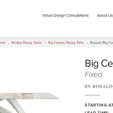
Virtual Design Consultations
About Us
ture
›
Modern Dining Tables
›
Big Ceramic Dining Table
›
Bonaldo Big Cer
Big Ce
Fixed
BY BONALD
STARTING AT