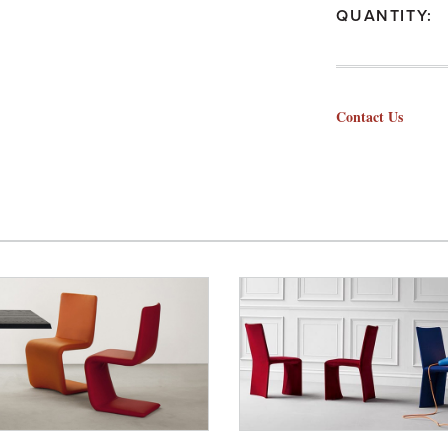
QUANTITY:
Contact Us