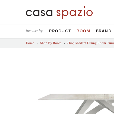
browse by:
PRODUCT
ROOM
BRAND
Home
›
Shop By Room
›
Shop Modern Dining Room Furni