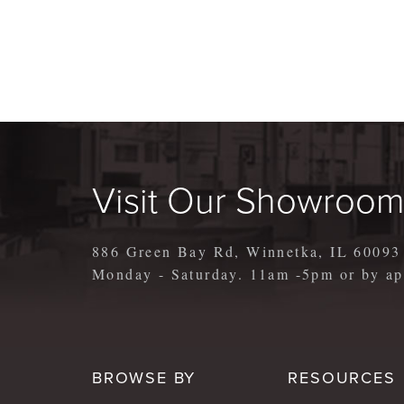
Visit Our Showroo
886 Green Bay Rd, Winnetka, IL 60093
Monday - Saturday. 11am -5pm or by 
BROWSE BY
RESOURCES