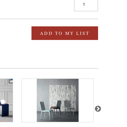
ADD TO MY LIST