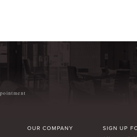
m
appointment
OUR COMPANY
SIGN UP F