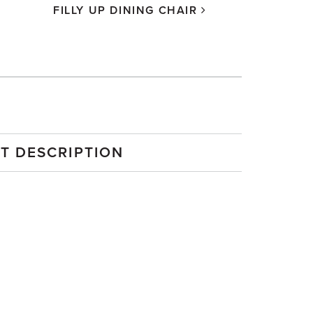
FILLY UP DINING CHAIR
MISS FIL
T DESCRIPTION