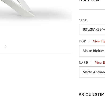
LEAD TIME:
SIZE
View To
TOP
View B
BASE
PRICE ESTIM