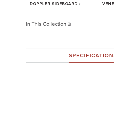
R
DOPPLER SIDEBOARD
VENE
In This Collection
SPECIFICATION