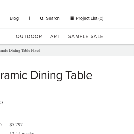
Blog
Search
Project List (0)
OUTDOOR
ART
SAMPLE SALE
amic Dining Table Fixed
ramic Dining Table
O
$5,797
:
12-14 weeks