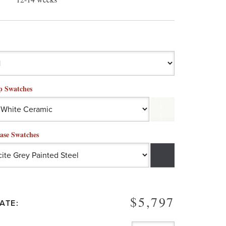
p Swatches
ase Swatches
$5,797
ATE: