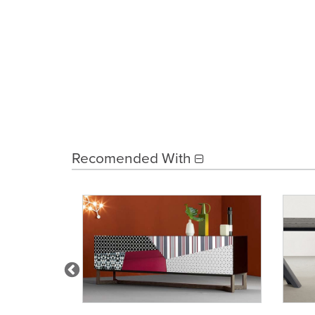
Recomended With