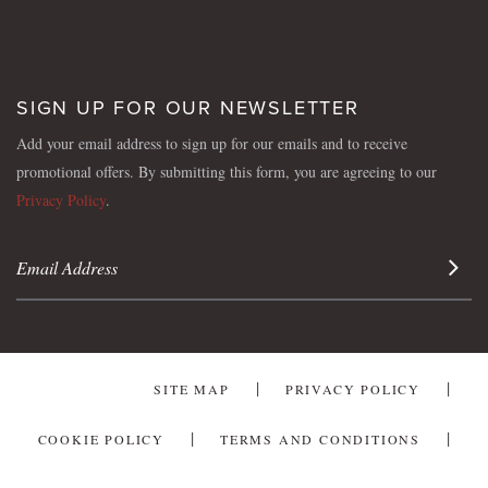
SIGN UP FOR OUR NEWSLETTER
Add your email address to sign up for our emails and to receive
promotional offers. By submitting this form, you are agreeing to our
Privacy Policy
.
Sign 
SITE MAP
PRIVACY POLICY
COOKIE POLICY
TERMS AND CONDITIONS