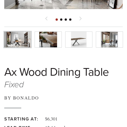
Ax Wood Dining Table
Fixed
BY BONALDO
$6,301
STARTING AT: