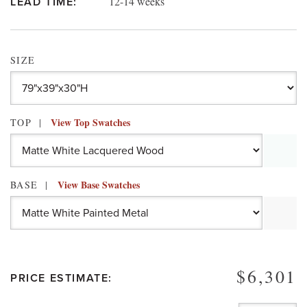
12-14 weeks
LEAD TIME:
SIZE
View Top Swatches
TOP
View Base Swatches
BASE
$6,301
PRICE ESTIMATE: