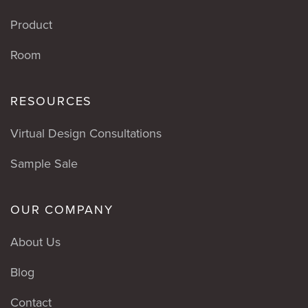
Product
Room
RESOURCES
Virtual Design Consultations
Sample Sale
OUR COMPANY
About Us
Blog
Contact