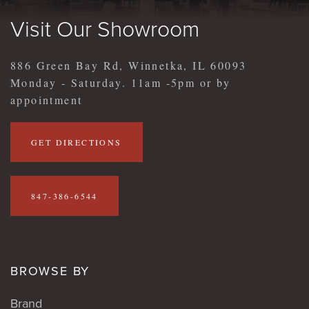
Visit Our Showroom
886 Green Bay Rd, Winnetka, IL 60093
Monday - Saturday. 11am -5pm or by
appointment
GET DIRECTIONS
847-386-6544
BROWSE BY
Brand