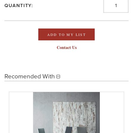
QUANTITY:
ADD TO MY LIST
Contact Us
Recomended With