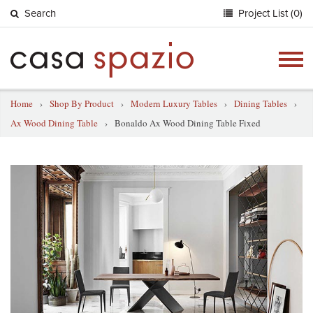
Search
Project List (0)
Togg
navig
Home
›
Shop By Product
›
Modern Luxury Tables
›
Dining Tables
›
Ax Wood Dining Table
›
Bonaldo Ax Wood Dining Table Fixed