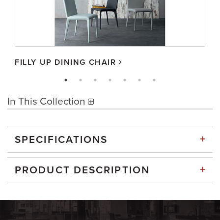
FILLY UP DINING CHAIR
In This Collection
+
SPECIFICATIONS
+
PRODUCT DESCRIPTION