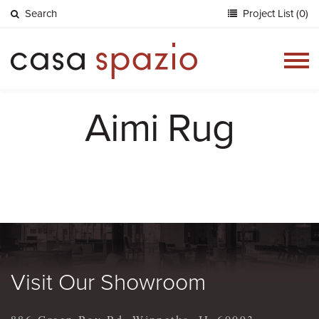
Search
Project List (0)
Togg
navig
Aimi Rug
Visit Our Showroom