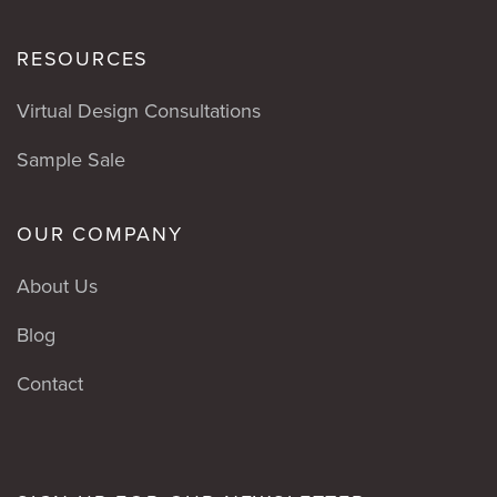
RESOURCES
Virtual Design Consultations
Sample Sale
OUR COMPANY
About Us
Blog
Contact