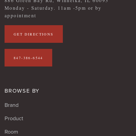
886 Green Bay Rd, Winnetka, IL 60093
Monday - Saturday. 11am -5pm or by
appointment
GET DIRECTIONS
847-386-6544
BROWSE BY
Brand
Product
Room