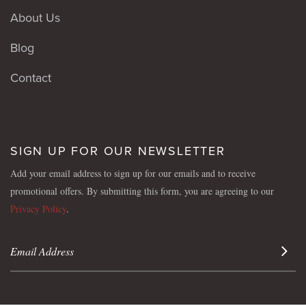
About Us
Blog
Contact
SIGN UP FOR OUR NEWSLETTER
Add your email address to sign up for our emails and to receive
promotional offers. By submitting this form, you are agreeing to our
Privacy Policy
.
Sign 