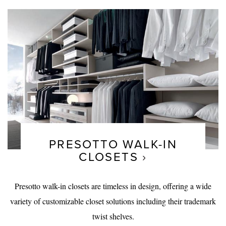
PRESOTTO WALK-IN
CLOSETS
Presotto walk-in closets are timeless in design, offering a wide
variety of customizable closet solutions including their trademark
twist shelves.