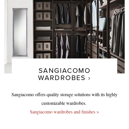
SANGIACOMO
WARDROBES
Sangiacomo offers quality storage solutions with its highly
customizable wardrobes.
Sangiacomo wardrobes and finishes >