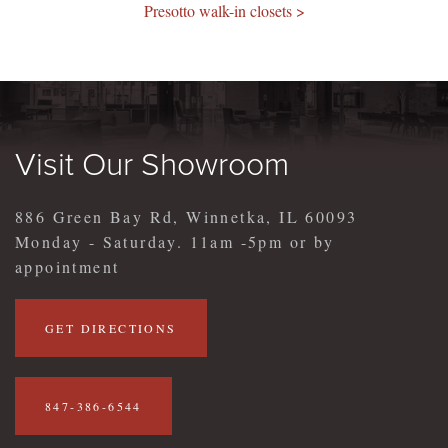
Presotto walk-in closets >
Visit Our Showroom
886 Green Bay Rd, Winnetka, IL 60093
Monday - Saturday. 11am -5pm or by
appointment
GET DIRECTIONS
847-386-6544