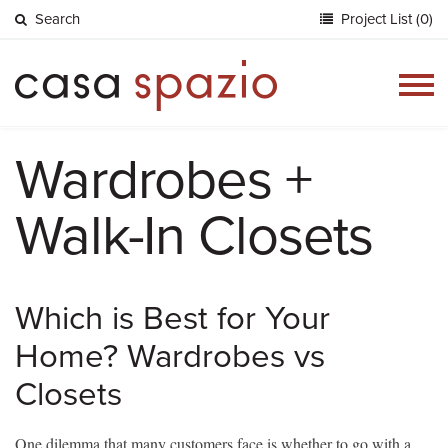
Search
Project List (0)
Togg
navig
Wardrobes +
Walk-In Closets
Which is Best for Your
Home? Wardrobes vs
Closets
One dilemma that many customers face is whether to go with a