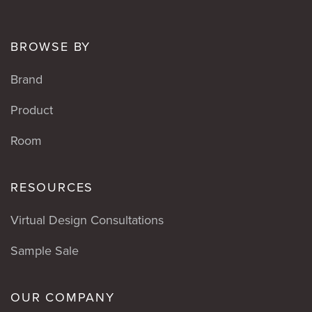
BROWSE BY
Brand
Product
Room
RESOURCES
Virtual Design Consultations
Sample Sale
OUR COMPANY