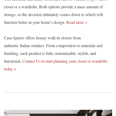
closet or a wardrobe. Both options provide a mass amount of
storage, so the decision ultimately comes down to which will
function better in your home’s design.
Read more >
Casa Spazio offers luxury walk-in closets from
authentic Italian retailers. From composition to materials and
finishing, each product is fully customizable, stylish, and
functional.
Contact Us to start planning your closet or wardrobe
today >