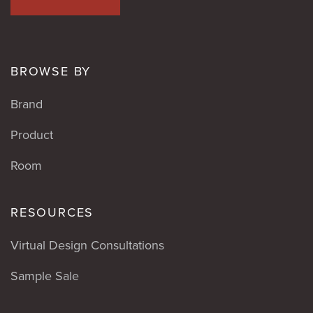
BROWSE BY
Brand
Product
Room
RESOURCES
Virtual Design Consultations
Sample Sale