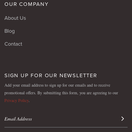
OUR COMPANY
About Us
Blog
Contact
SIGN UP FOR OUR NEWSLETTER
Add your email address to sign up for our emails and to receive
promotional offers. By submitting this form, you are agreeing to our
Privacy Policy
.
Sign 