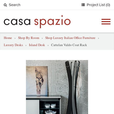
Search
Project List (0)
Togg
navig
Home
›
Shop By Room
›
Shop Luxury Italian Office Furniture
›
Luxury Desks
›
Island Desk
›
Cattelan Valdo Coat Rack