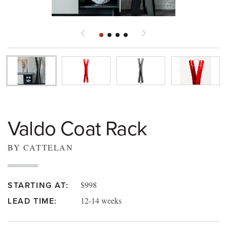
Valdo Coat Rack
BY CATTELAN
$998
STARTING AT:
12-14 weeks
LEAD TIME: