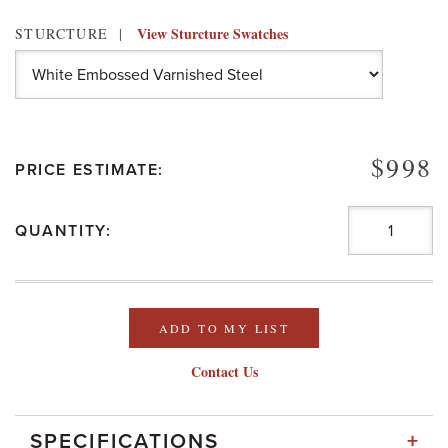
View Sturcture Swatches
STURCTURE
$998
PRICE ESTIMATE:
QUANTITY:
ADD TO MY LIST
Contact Us
+
SPECIFICATIONS