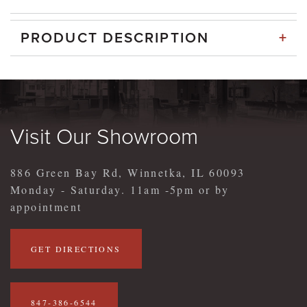
+
PRODUCT DESCRIPTION
Visit Our Showroom
886 Green Bay Rd, Winnetka, IL 60093
Monday - Saturday. 11am -5pm or by
appointment
GET DIRECTIONS
847-386-6544