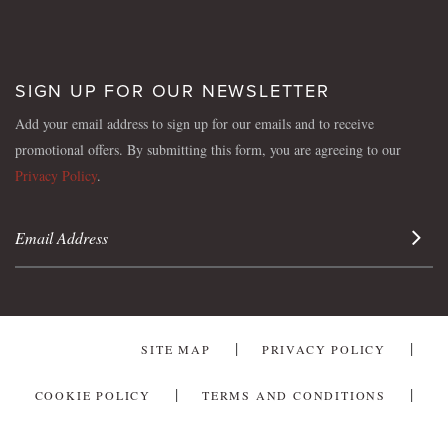
SIGN UP FOR OUR NEWSLETTER
Add your email address to sign up for our emails and to receive
promotional offers. By submitting this form, you are agreeing to our
Privacy Policy
.
Sign 
SITE MAP
PRIVACY POLICY
COOKIE POLICY
TERMS AND CONDITIONS