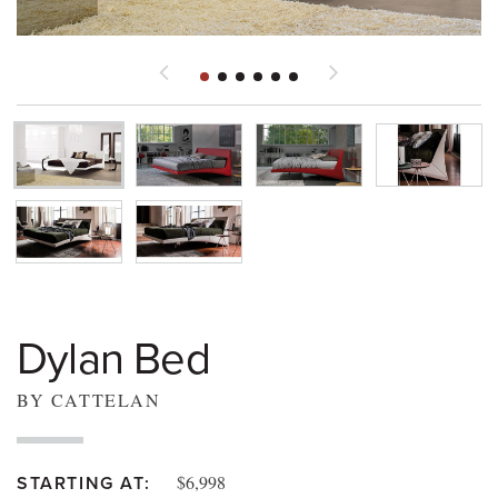
Dylan Bed
BY CATTELAN
$6,998
STARTING AT: