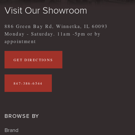
Visit Our Showroom
886 Green Bay Rd, Winnetka, IL 60093
Monday - Saturday. 11am -5pm or by
appointment
GET DIRECTIONS
847-386-6544
BROWSE BY
Brand