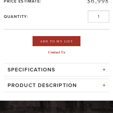
$6,998
PRICE ESTIMATE:
QUANTITY:
ADD TO MY LIST
Contact Us
+
SPECIFICATIONS
+
PRODUCT DESCRIPTION