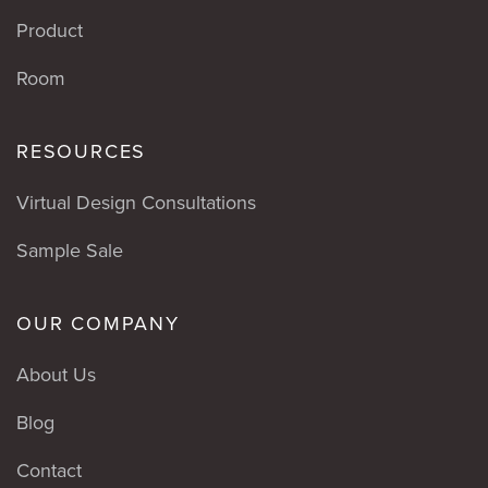
Product
Room
RESOURCES
Virtual Design Consultations
Sample Sale
OUR COMPANY
About Us
Blog
Contact