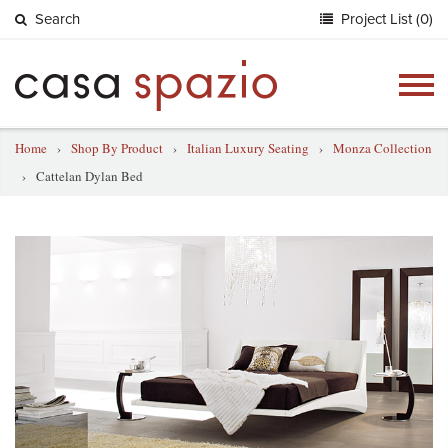
Search
Project List (0)
Togg
navig
Home
›
Shop By Product
›
Italian Luxury Seating
›
Monza Collection
›
Cattelan Dylan Bed