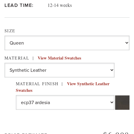
12-14 weeks
LEAD TIME:
SIZE
View Material Swatches
MATERIAL
View Synthetic Leather
MATERIAL FINISH
Swatches